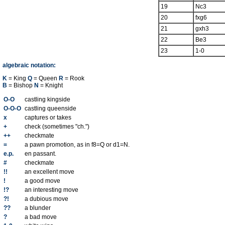
19
Nc3
20
fxg6
21
gxh3
22
Be3
23
1-0
algebraic notation:
K
= King
Q
= Queen
R
= Rook
B
= Bishop
N
= Knight
O-O
castling kingside
O-O-O
castling queenside
x
captures or takes
+
check (sometimes "ch.")
++
checkmate
=
a pawn promotion, as in f8=Q or d1=N.
e.p.
en passant.
#
checkmate
!!
an excellent move
!
a good move
!?
an interesting move
?!
a dubious move
??
a blunder
?
a bad move