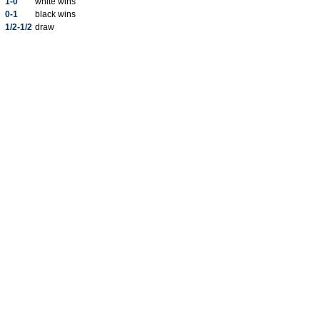
1-0
white wins
0-1
black wins
1/2-1/2
draw