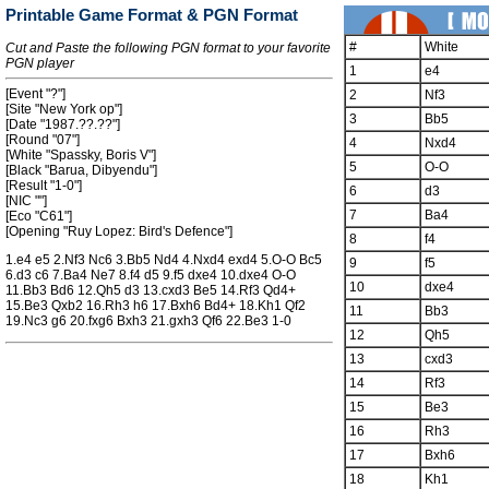
Printable Game Format & PGN Format
#
White
Cut and Paste the following PGN format to your favorite
PGN player
1
e4
[Event "?"]
2
Nf3
[Site "New York op"]
3
Bb5
[Date "1987.??.??"]
[Round "07"]
4
Nxd4
[White "Spassky, Boris V"]
5
O-O
[Black "Barua, Dibyendu"]
[Result "1-0"]
6
d3
[NIC ""]
7
Ba4
[Eco "C61"]
[Opening "Ruy Lopez: Bird's Defence"]
8
f4
1.e4 e5 2.Nf3 Nc6 3.Bb5 Nd4 4.Nxd4 exd4 5.O-O Bc5
9
f5
6.d3 c6 7.Ba4 Ne7 8.f4 d5 9.f5 dxe4 10.dxe4 O-O
10
dxe4
11.Bb3 Bd6 12.Qh5 d3 13.cxd3 Be5 14.Rf3 Qd4+
15.Be3 Qxb2 16.Rh3 h6 17.Bxh6 Bd4+ 18.Kh1 Qf2
11
Bb3
19.Nc3 g6 20.fxg6 Bxh3 21.gxh3 Qf6 22.Be3 1-0
12
Qh5
13
cxd3
14
Rf3
15
Be3
16
Rh3
17
Bxh6
18
Kh1