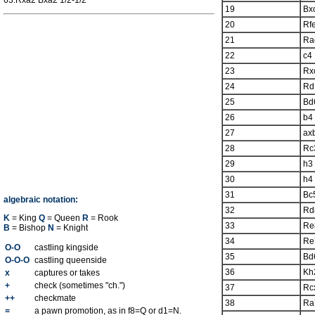
63.Rxa2 Bxa2 1/2-1/2
19
Bx
20
Rf
21
Ra
22
c4
23
Rx
24
Rd
25
Bd
26
b4
27
ax
28
Rc
29
h3
30
h4
31
Bc
algebraic notation:
32
Rd
K
= King
Q
= Queen
R
= Rook
33
Re
B
= Bishop
N
= Knight
34
Re
O-O
castling kingside
35
Bd
O-O-O
castling queenside
36
Kh
x
captures or takes
+
check (sometimes "ch.")
37
Rc
++
checkmate
38
Ra
=
a pawn promotion, as in f8=Q or d1=N.