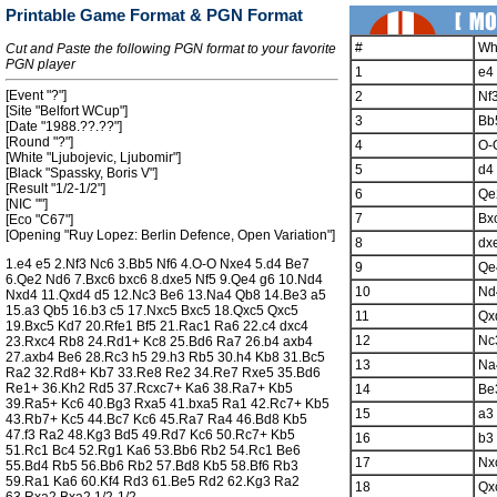
Printable Game Format & PGN Format
#
Wh
Cut and Paste the following PGN format to your favorite
PGN player
1
e4
[Event "?"]
2
Nf
[Site "Belfort WCup"]
3
Bb
[Date "1988.??.??"]
[Round "?"]
4
O-
[White "Ljubojevic, Ljubomir"]
5
d4
[Black "Spassky, Boris V"]
[Result "1/2-1/2"]
6
Qe
[NIC ""]
7
Bx
[Eco "C67"]
[Opening "Ruy Lopez: Berlin Defence, Open Variation"]
8
dx
1.e4 e5 2.Nf3 Nc6 3.Bb5 Nf6 4.O-O Nxe4 5.d4 Be7
9
Qe
6.Qe2 Nd6 7.Bxc6 bxc6 8.dxe5 Nf5 9.Qe4 g6 10.Nd4
10
Nd
Nxd4 11.Qxd4 d5 12.Nc3 Be6 13.Na4 Qb8 14.Be3 a5
15.a3 Qb5 16.b3 c5 17.Nxc5 Bxc5 18.Qxc5 Qxc5
11
Qx
19.Bxc5 Kd7 20.Rfe1 Bf5 21.Rac1 Ra6 22.c4 dxc4
12
Nc
23.Rxc4 Rb8 24.Rd1+ Kc8 25.Bd6 Ra7 26.b4 axb4
27.axb4 Be6 28.Rc3 h5 29.h3 Rb5 30.h4 Kb8 31.Bc5
13
Na
Ra2 32.Rd8+ Kb7 33.Re8 Re2 34.Re7 Rxe5 35.Bd6
Re1+ 36.Kh2 Rd5 37.Rcxc7+ Ka6 38.Ra7+ Kb5
14
Be
39.Ra5+ Kc6 40.Bg3 Rxa5 41.bxa5 Ra1 42.Rc7+ Kb5
15
a3
43.Rb7+ Kc5 44.Bc7 Kc6 45.Ra7 Ra4 46.Bd8 Kb5
47.f3 Ra2 48.Kg3 Bd5 49.Rd7 Kc6 50.Rc7+ Kb5
16
b3
51.Rc1 Bc4 52.Rg1 Ka6 53.Bb6 Rb2 54.Rc1 Be6
17
Nx
55.Bd4 Rb5 56.Bb6 Rb2 57.Bd8 Kb5 58.Bf6 Rb3
59.Ra1 Ka6 60.Kf4 Rd3 61.Be5 Rd2 62.Kg3 Ra2
18
Qx