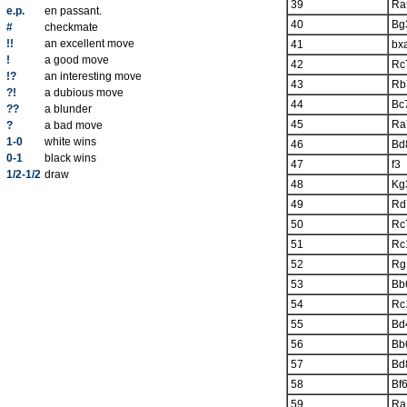
39
Ra
e.p.
en passant.
40
Bg
#
checkmate
!!
an excellent move
41
bx
!
a good move
42
Rc
!?
an interesting move
43
Rb
?!
a dubious move
44
Bc
??
a blunder
45
Ra
?
a bad move
1-0
white wins
46
Bd
0-1
black wins
47
f3
1/2-1/2
draw
48
Kg
49
Rd
50
Rc
51
Rc
52
Rg
53
Bb
54
Rc
55
Bd
56
Bb
57
Bd
58
Bf
59
Ra