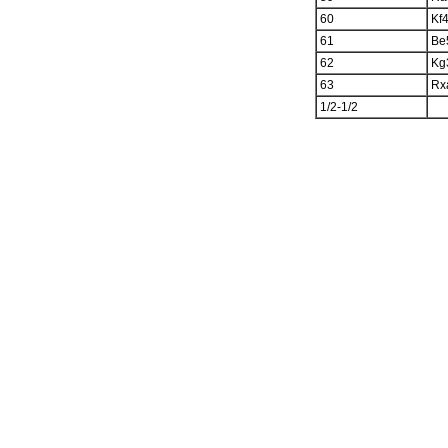
60
Kf
61
Be
62
Kg
63
Rx
1/2-1/2