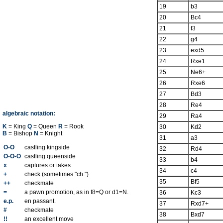
19
b3
20
Bc4
21
f3
22
g4
23
exd5
24
Rxe1
25
Ne6+
26
Rxe6
27
Bd3
28
Re4
algebraic notation:
29
Ra4
K
= King
Q
= Queen
R
= Rook
30
Kd2
B
= Bishop
N
= Knight
31
a3
O-O
castling kingside
32
Rd4
O-O-O
castling queenside
33
b4
x
captures or takes
34
c4
+
check (sometimes "ch.")
35
Bf5
++
checkmate
=
a pawn promotion, as in f8=Q or d1=N.
36
Kc3
e.p.
en passant.
37
Rxd7+
#
checkmate
38
Bxd7
!!
an excellent move