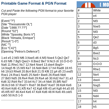
Printable Game Format & PGN Format
#
White
Cut and Paste the following PGN format to your favorite
PGN player
1
e4
[Event "?"]
2
Nf3
[Site "Thessaloniki OL"]
3
Nxe5
[Date "1988.??.??"]
[Round "02"]
4
Nf3
[White "Spassky, Boris V"]
5
Qe2
[Black "Almada, Enrique"]
[Result "1-0"]
6
d3
[NIC ""]
7
Bg5
[Eco "C42"]
[Opening "Petrov's Defence"]
8
Bxe2
1.e4 e5 2.Nf3 Nf6 3.Nxe5 d6 4.Nf3 Nxe4 5.Qe2 Qe7
9
Nc3
6.d3 Nf6 7.Bg5 Qxe2+ 8.Bxe2 Be7 9.Nc3 c6 10.O-O-O
10
O-O-O
Na6 11.Rhe1 Nc7 12.Ne4 Nxe4 13.dxe4 Bxg5+
14.Nxg5 f6 15.Nf3 Ke7 16.Nd4 Be6 17.h4 Rad8 18.h5
11
Rhe1
h6 19.b3 Rhe8 20.Bc4 Bc8 21.f3 Kf8 22.g4 d5 23.exd5
12
Ne4
Rxe1 24.Rxe1 Nxd5 25.Ne6+ Bxe6 26.Rxe6 Nb6
27.Bd3 Nd5 28.Re4 Re8 29.Ra4 a6 30.Kd2 Ke7 31.a3
13
dxe4
Kd6 32.Rd4 Re7 33.b4 Kc7 34.c4 Nb6 35.Bf5 Nd7
36.Kc3 b6 37.Rxd7+ Rxd7 38.Bxd7 Kxd7 39.Kd4 Ke6
14
Nxg5
40.Ke4 Kd6 41.Kf5 Ke7 42.Kg6 Kf8 43.a4 Kg8 44.a5 b5
15
Nf3
45.Kf5 Kf7 46.Ke4 Ke6 47.Kd4 Kd6 48.f4 Ke6 49.cxb5
cxb5 50.Kc5 1-0
16
Nd4
17
h4
18
h5