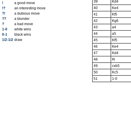
39
Kd4
!
a good move
40
Ke4
!?
an interesting move
?!
a dubious move
41
Kf5
??
a blunder
42
Kg6
?
a bad move
43
a4
1-0
white wins
44
a5
0-1
black wins
1/2-1/2
draw
45
Kf5
46
Ke4
47
Kd4
48
f4
49
cxb5
50
Kc5
51
1-0