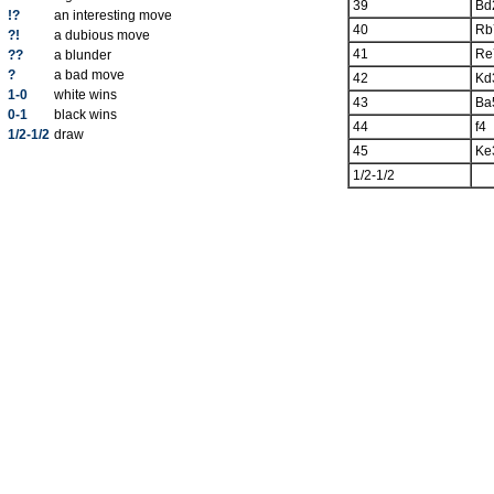
39
Bd
!?
an interesting move
40
Rb
?!
a dubious move
41
Re
??
a blunder
?
a bad move
42
Kd
1-0
white wins
43
Ba
0-1
black wins
44
f4
1/2-1/2
draw
45
Ke
1/2-1/2