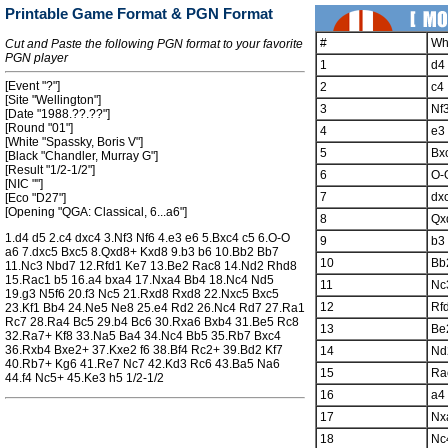
Printable Game Format & PGN Format
#
Wh
Cut and Paste the following PGN format to your favorite
PGN player
1
d4
[Event "?"]
2
c4
[Site "Wellington"]
3
Nf
[Date "1988.??.??"]
[Round "01"]
4
e3
[White "Spassky, Boris V"]
5
Bx
[Black "Chandler, Murray G"]
[Result "1/2-1/2"]
6
O-
[NIC ""]
7
dx
[Eco "D27"]
[Opening "QGA: Classical, 6...a6"]
8
Qx
1.d4 d5 2.c4 dxc4 3.Nf3 Nf6 4.e3 e6 5.Bxc4 c5 6.O-O
9
b3
a6 7.dxc5 Bxc5 8.Qxd8+ Kxd8 9.b3 b6 10.Bb2 Bb7
10
Bb
11.Nc3 Nbd7 12.Rfd1 Ke7 13.Be2 Rac8 14.Nd2 Rhd8
15.Rac1 b5 16.a4 bxa4 17.Nxa4 Bb4 18.Nc4 Nd5
11
Nc
19.g3 N5f6 20.f3 Nc5 21.Rxd8 Rxd8 22.Nxc5 Bxc5
12
Rf
23.Kf1 Bb4 24.Ne5 Ne8 25.e4 Rd2 26.Nc4 Rd7 27.Ra1
Rc7 28.Ra4 Bc5 29.b4 Bc6 30.Rxa6 Bxb4 31.Be5 Rc8
13
Be
32.Ra7+ Kf8 33.Na5 Ba4 34.Nc4 Bb5 35.Rb7 Bxc4
36.Rxb4 Bxe2+ 37.Kxe2 f6 38.Bf4 Rc2+ 39.Bd2 Kf7
14
Nd
40.Rb7+ Kg6 41.Re7 Nc7 42.Kd3 Rc6 43.Ba5 Na6
15
Ra
44.f4 Nc5+ 45.Ke3 h5 1/2-1/2
16
a4
17
Nx
18
Nc