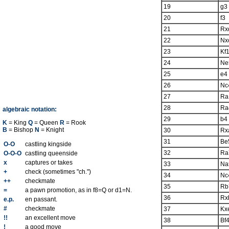
19
g3
20
f3
21
Rx
22
Nx
23
Kf
24
Ne
25
e4
26
Nc
27
Ra
28
Ra
algebraic notation:
29
b4
K
= King
Q
= Queen
R
= Rook
B
= Bishop
N
= Knight
30
Rx
31
Be
O-O
castling kingside
32
Ra
O-O-O
castling queenside
x
captures or takes
33
Na
+
check (sometimes "ch.")
34
Nc
++
checkmate
35
Rb
=
a pawn promotion, as in f8=Q or d1=N.
36
Rx
e.p.
en passant.
#
checkmate
37
Kx
!!
an excellent move
38
Bf
!
a good move