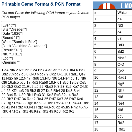
Printable Game Format & PGN Format
#
White
Cut and Paste the following PGN format to your favorite
PGN player
1
d4
[Event ""]
2
Nf3
[Site "Dresden"]
3
c4
[Date "1926"]
[Round "1"]
4
e3
[White "Samisch,Fritz"]
5
Bd3
[Black "Alekhine,Alexander"]
[Result "0-1"]
6
Bd2
[NIC "QI 3.1"]
7
Nbd2
[Eco ""]
[Opening ""]
8
O-O
1.d4 Nf6 2.Nf3 b6 3.c4 Bb7 4.e3 e6 5.Bd3 Bb4 6.Bd2
9
Qc2
Bd2 7.Nbd2 d6 8.O-O Nbd7 9.Qc2 O-O 10.Rad1 Qe7
10
Rad1
11.Ng5 h6 12.Nh7 Rfd8 13.Nf6 Nf6 14.Ne4 c5 15.Nf6
Qf6 16.dc5 bc5 17.Rd2 Rab8 18.Rfd1 Bc6 19.b3 Qe5
11
Ng5
20.Qb2 Qb2 21.Rb2 a5 22.Rbd2 Kf8 23.Bc2 Ke7 24.f3
12
Nh7
a4 25.Kf2 ab3 26.Bb3 f5 27.Ke2 Rb4 28.Kd3 Ba4
29.Ba4 Ra4 30.Rb1 Ra3 31.Ke2 Rc3 32.a4 Ra3
13
Nf6
33.Rb7 Rd7 34.Rdb2 Ra4 35.Rd7 Kd7 36.Rb7 Kc6
37.Rg7 Rc4 38.Rg6 Kd5 39.Rh6 Rc2 40.Kf1 c4 41.Rh8
14
Ne4
c3 42.h4 Rd2 43.Ke1 Rg2 44.Rc8 c2 45.h5 Rh2 46.h6
15
Nf6
Rh6 47.Rc2 Rh1 48.Ke2 Rh2 49.Kd3 Rc2 0-1
16
dc5
17
Rd2
18
Rfd1