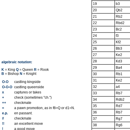
19
b3
20
Qb2
21
Rb2
22
Rbd2
23
Bc2
24
f3
25
Kf2
26
Bb3
27
Ke2
28
Kd3
algebraic notation:
29
Ba4
K
= King
Q
= Queen
R
= Rook
B
= Bishop
N
= Knight
30
Rb1
31
Ke2
O-O
castling kingside
32
a4
O-O-O
castling queenside
x
captures or takes
33
Rb7
+
check (sometimes "ch.")
34
Rdb2
++
checkmate
35
Rd7
=
a pawn promotion, as in f8=Q or d1=N.
36
Rb7
e.p.
en passant.
#
checkmate
37
Rg7
!!
an excellent move
38
Rg6
!
a good move