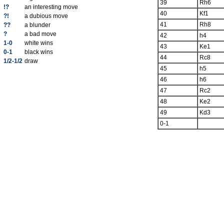
39
Rh6
!?
an interesting move
40
Kf1
?!
a dubious move
41
Rh8
??
a blunder
?
a bad move
42
h4
1-0
white wins
43
Ke1
0-1
black wins
44
Rc8
1/2-1/2
draw
45
h5
46
h6
47
Rc2
48
Ke2
49
Kd3
0-1