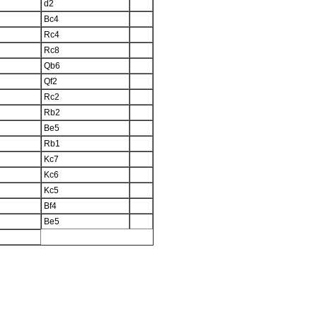
d2
Bc4
Rc4
Rc8
Qb6
Qf2
Rc2
Rb2
Be5
Rb1
Kc7
Kc6
Kc5
Bf4
Be5