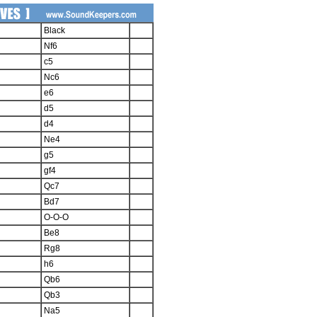
Black
Nf6
c5
Nc6
e6
d5
d4
Ne4
g5
gf4
Qc7
Bd7
O-O-O
Be8
Rg8
h6
Qb6
Qb3
Na5