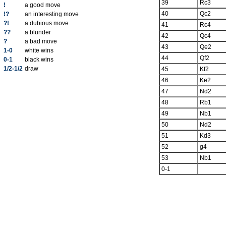
39
Rc3
!
a good move
40
Qc2
!?
an interesting move
?!
a dubious move
41
Rc4
??
a blunder
42
Qc4
?
a bad move
43
Qe2
1-0
white wins
44
Qf2
0-1
black wins
1/2-1/2
draw
45
Kf2
46
Ke2
47
Nd2
48
Rb1
49
Nb1
50
Nd2
51
Kd3
52
g4
53
Nb1
0-1