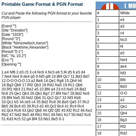
Printable Game Format & PGN Format
#
White
Cut and Paste the following PGN format to your favorite
PGN player
1
e4
[Event ""]
2
d3
[Site "Dresden"]
3
c4
[Date "1926"]
[Round "3"]
4
Nc3
[White "Nimzowitsch,Aaron"]
5
f4
[Black "Alekhine,Alexander"]
[Result "0-1"]
6
e5
[NIC "AL 10.2"]
7
Ne4
[Eco ""]
[Opening ""]
8
de4
1.e4 Nf6 2.d3 c5 3.c4 Nc6 4.Nc3 e6 5.f4 d5 6.e5 d4
9
Nf3
7.Ne4 Ne4 8.de4 g5 9.Nf3 gf4 10.Bf4 Qc7 11.Bd3 Bd7
10
Bf4
12.O-O O-O-O 13.a3 Be8 14.Qe1 Rg8 15.Qh4 h6
16.Bg3 Qb6 17.Rf2 Qb3 18.Rd2 Na5 19.Rc1 Qb6
11
Bd3
20.Rf1 Nb3 21.Re2 a5 22.Bf4 a4 23.h3 Na5 24.Bd2
12
O-O
Nc6 25.Qe1 Qb3 26.Qb1 Bg7 27.Bf4 Ne7 28.Bd2 Nc6
29.Bf4 Na5 30.Nd2 Qb6 31.Qc2 Qc7 32.Nf3 Kb8
13
a3
33.Qc1 b5 34.cb5 c4 35.Bd2 Rc8 36.Ba5 Qa5 37.Rc2
Bb5 38.Bc4 d3 39.Rc3 d2 40.Qc2 Bc4 41.Rc4 Rc4
14
Qe1
42.Qc4 Rc8 43.Qe2 Qb6 44.Qf2 Qf2 45.Kf2 Rc2 46.Ke2
15
Qh4
Rb2 47.Nd2 Be5 48.Rb1 Rb1 49.Nb1 Kc7 50.Nd2 Kc6
51.Kd3 Kc5 52.g4 Bf4 53.Nb1 Be5 0-1
16
Bg3
17
Rf2
18
Rd2