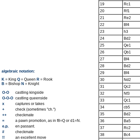
19
Rc1
20
Rf1
21
Re2
22
Bf4
23
h3
24
Bd2
25
Qe1
26
Qb1
27
Bf4
28
Bd2
algebraic notation:
29
Bf4
K
= King
Q
= Queen
R
= Rook
30
Nd2
B
= Bishop
N
= Knight
31
Qc2
O-O
castling kingside
32
Nf3
O-O-O
castling queenside
33
Qc1
x
captures or takes
34
cb5
+
check (sometimes "ch.")
35
Bd2
++
checkmate
=
a pawn promotion, as in f8=Q or d1=N.
36
Ba5
e.p.
en passant.
37
Rc2
#
checkmate
38
Bc4
!!
an excellent move