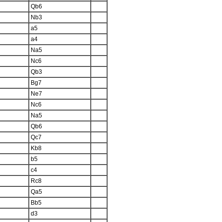
Qb6
Nb3
a5
a4
Na5
Nc6
Qb3
Bg7
Ne7
Nc6
Na5
Qb6
Qc7
Kb8
b5
c4
Rc8
Qa5
Bb5
d3