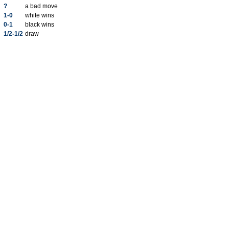
?
a bad move
1-0
white wins
0-1
black wins
1/2-1/2
draw