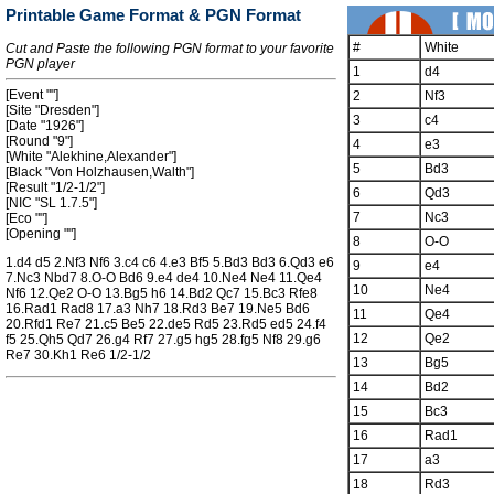
Printable Game Format & PGN Format
#
White
Cut and Paste the following PGN format to your favorite
PGN player
1
d4
[Event ""]
2
Nf3
[Site "Dresden"]
3
c4
[Date "1926"]
[Round "9"]
4
e3
[White "Alekhine,Alexander"]
5
Bd3
[Black "Von Holzhausen,Walth"]
[Result "1/2-1/2"]
6
Qd3
[NIC "SL 1.7.5"]
7
Nc3
[Eco ""]
[Opening ""]
8
O-O
1.d4 d5 2.Nf3 Nf6 3.c4 c6 4.e3 Bf5 5.Bd3 Bd3 6.Qd3 e6
9
e4
7.Nc3 Nbd7 8.O-O Bd6 9.e4 de4 10.Ne4 Ne4 11.Qe4
10
Ne4
Nf6 12.Qe2 O-O 13.Bg5 h6 14.Bd2 Qc7 15.Bc3 Rfe8
16.Rad1 Rad8 17.a3 Nh7 18.Rd3 Be7 19.Ne5 Bd6
11
Qe4
20.Rfd1 Re7 21.c5 Be5 22.de5 Rd5 23.Rd5 ed5 24.f4
12
Qe2
f5 25.Qh5 Qd7 26.g4 Rf7 27.g5 hg5 28.fg5 Nf8 29.g6
Re7 30.Kh1 Re6 1/2-1/2
13
Bg5
14
Bd2
15
Bc3
16
Rad1
17
a3
18
Rd3