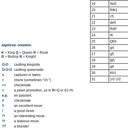
19
Ne5
20
Rfd1
21
c5
22
de5
23
Rd5
24
f4
25
Qh5
algebraic notation:
26
g4
K
= King
Q
= Queen
R
= Rook
27
g5
B
= Bishop
N
= Knight
28
fg5
O-O
castling kingside
29
g6
O-O-O
castling queenside
30
Kh1
x
captures or takes
31
1/2-1/2
+
check (sometimes "ch.")
++
checkmate
=
a pawn promotion, as in f8=Q or d1=N.
e.p.
en passant.
#
checkmate
!!
an excellent move
!
a good move
!?
an interesting move
?!
a dubious move
??
a blunder