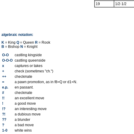
19
1/2-1/2
algebraic notation:
K
= King
Q
= Queen
R
= Rook
B
= Bishop
N
= Knight
O-O
castling kingside
O-O-O
castling queenside
x
captures or takes
+
check (sometimes "ch.")
++
checkmate
=
a pawn promotion, as in f8=Q or d1=N.
e.p.
en passant.
#
checkmate
!!
an excellent move
!
a good move
!?
an interesting move
?!
a dubious move
??
a blunder
?
a bad move
1-0
white wins