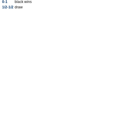
0-1
black wins
1/2-1/2
draw