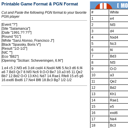
Printable Game Format & PGN Format
#
White
Cut and Paste the following PGN format to your favorite
PGN player
1
e4
[Event "?"]
2
Nf3
[Site "Salamanca"]
3
d4
[Date "1991.??.??"]
[Round "01"]
4
Nxd4
[White "Sanz Alonso, Francisco J"]
5
Nc3
[Black "Spassky, Boris V"]
[Result "1/2-1/2"]
6
f4
[NIC ""]
7
Bd3
[Eco "B82"]
[Opening "Sicilian: Scheveningen, 6.f4"]
8
Nf3
1.e4 c5 2.Nf3 e6 3.d4 cxd4 4.Nxd4 Nf6 5.Nc3 d6 6.f4
9
O-O
a6 7.Bd3 Qc7 8.Nf3 Nc6 9.O-O Be7 10.a3 b5 11.Qe2
10
a3
Bb7 12.Bd2 O-O 13.Kh1 Nd7 14.Rae1 Rfe8 15.e5 g6
16.exd6 Bxd6 17.Ne4 Bf8 18.Bc3 Bg7 1/2-1/2
11
Qe2
12
Bd2
13
Kh1
14
Rae1
15
e5
16
exd6
17
Ne4
18
Bc3