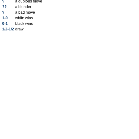
?!
a dubious move
??
a blunder
?
a bad move
1-0
white wins
0-1
black wins
1/2-1/2
draw