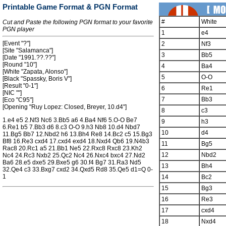
Printable Game Format & PGN Format
#
White
Cut and Paste the following PGN format to your favorite
PGN player
1
e4
[Event "?"]
2
Nf3
[Site "Salamanca"]
3
Bb5
[Date "1991.??.??"]
[Round "10"]
4
Ba4
[White "Zapata, Alonso"]
5
O-O
[Black "Spassky, Boris V"]
[Result "0-1"]
6
Re1
[NIC ""]
7
Bb3
[Eco "C95"]
[Opening "Ruy Lopez: Closed, Breyer, 10.d4"]
8
c3
1.e4 e5 2.Nf3 Nc6 3.Bb5 a6 4.Ba4 Nf6 5.O-O Be7
9
h3
6.Re1 b5 7.Bb3 d6 8.c3 O-O 9.h3 Nb8 10.d4 Nbd7
10
d4
11.Bg5 Bb7 12.Nbd2 h6 13.Bh4 Re8 14.Bc2 c5 15.Bg3
Bf8 16.Re3 cxd4 17.cxd4 exd4 18.Nxd4 Qb6 19.N4b3
11
Bg5
Rac8 20.Rc1 a5 21.Bb1 Ne5 22.Rxc8 Rxc8 23.Kh2
12
Nbd2
Nc4 24.Rc3 Nxb2 25.Qc2 Nc4 26.Nxc4 bxc4 27.Nd2
Ba6 28.e5 dxe5 29.Bxe5 g6 30.f4 Bg7 31.Ra3 Nd5
13
Bh4
32.Qe4 c3 33.Bxg7 cxd2 34.Qxd5 Rd8 35.Qe5 d1=Q 0-
1
14
Bc2
15
Bg3
16
Re3
17
cxd4
18
Nxd4