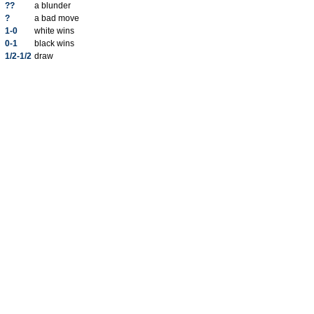
??
a blunder
?
a bad move
1-0
white wins
0-1
black wins
1/2-1/2
draw