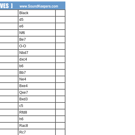
Black
d5
e6
Nf6
Be7
O-O
Nbd7
dxc4
b6
Bb7
Ne4
Bxe4
Qxe7
Bxd3
c5
Rfd8
h6
Rac8
Rc7