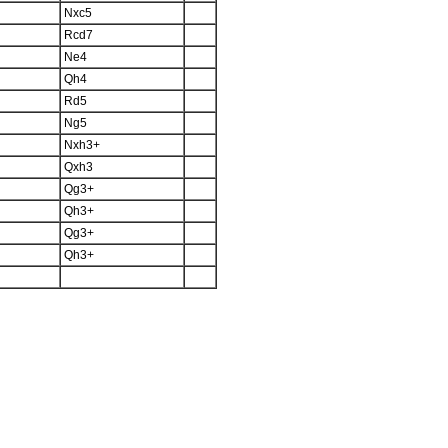
Nxc5
Rcd7
Ne4
Qh4
Rd5
Ng5
Nxh3+
Qxh3
Qg3+
Qh3+
Qg3+
Qh3+