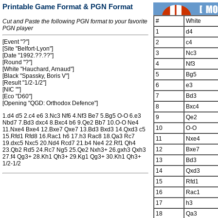
Printable Game Format & PGN Format
#
White
Cut and Paste the following PGN format to your favorite
PGN player
1
d4
[Event "?"]
2
c4
[Site "Belfort-Lyon"]
3
Nc3
[Date "1992.??.??"]
[Round "?"]
4
Nf3
[White "Hauchard, Arnaud"]
5
Bg5
[Black "Spassky, Boris V"]
[Result "1/2-1/2"]
6
e3
[NIC ""]
7
Bd3
[Eco "D60"]
[Opening "QGD: Orthodox Defence"]
8
Bxc4
1.d4 d5 2.c4 e6 3.Nc3 Nf6 4.Nf3 Be7 5.Bg5 O-O 6.e3
9
Qe2
Nbd7 7.Bd3 dxc4 8.Bxc4 b6 9.Qe2 Bb7 10.O-O Ne4
10
O-O
11.Nxe4 Bxe4 12.Bxe7 Qxe7 13.Bd3 Bxd3 14.Qxd3 c5
15.Rfd1 Rfd8 16.Rac1 h6 17.h3 Rac8 18.Qa3 Rc7
11
Nxe4
19.dxc5 Nxc5 20.Nd4 Rcd7 21.b4 Ne4 22.Rf1 Qh4
12
Bxe7
23.Qb2 Rd5 24.Rc7 Ng5 25.Qe2 Nxh3+ 26.gxh3 Qxh3
27.f4 Qg3+ 28.Kh1 Qh3+ 29.Kg1 Qg3+ 30.Kh1 Qh3+
13
Bd3
1/2-1/2
14
Qxd3
15
Rfd1
16
Rac1
17
h3
18
Qa3