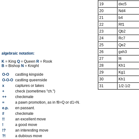
19
dxc5
20
Nd4
21
b4
22
Rf1
23
Qb2
24
Rc7
25
Qe2
26
gxh3
algebraic notation:
27
f4
K
= King
Q
= Queen
R
= Rook
28
Kh1
B
= Bishop
N
= Knight
29
Kg1
O-O
castling kingside
30
Kh1
O-O-O
castling queenside
x
captures or takes
31
1/2-1/2
+
check (sometimes "ch.")
++
checkmate
=
a pawn promotion, as in f8=Q or d1=N.
e.p.
en passant.
#
checkmate
!!
an excellent move
!
a good move
!?
an interesting move
?!
a dubious move