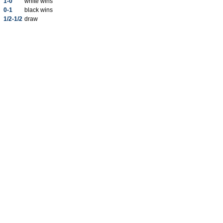
1-0
white wins
0-1
black wins
1/2-1/2
draw