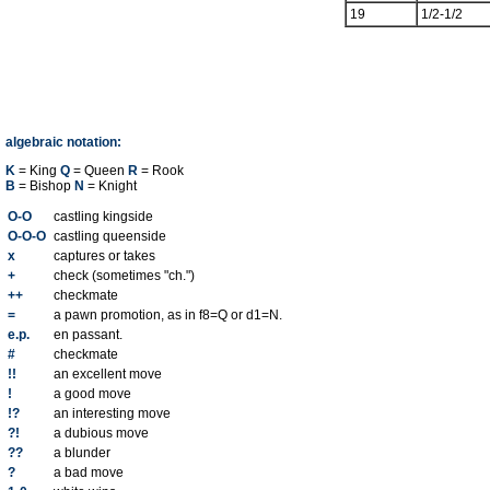
19
1/2-1/2
algebraic notation:
K
= King
Q
= Queen
R
= Rook
B
= Bishop
N
= Knight
O-O
castling kingside
O-O-O
castling queenside
x
captures or takes
+
check (sometimes "ch.")
++
checkmate
=
a pawn promotion, as in f8=Q or d1=N.
e.p.
en passant.
#
checkmate
!!
an excellent move
!
a good move
!?
an interesting move
?!
a dubious move
??
a blunder
?
a bad move