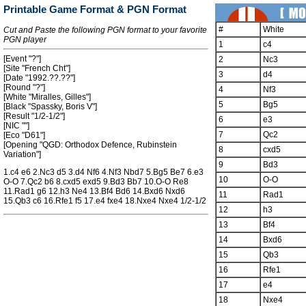
Printable Game Format & PGN Format
#
White
Cut and Paste the following PGN format to your favorite
PGN player
1
c4
[Event "?"]
2
Nc3
[Site "French Cht"]
3
d4
[Date "1992.??.??"]
[Round "?"]
4
Nf3
[White "Miralles, Gilles"]
5
Bg5
[Black "Spassky, Boris V"]
[Result "1/2-1/2"]
6
e3
[NIC ""]
7
Qc2
[Eco "D61"]
[Opening "QGD: Orthodox Defence, Rubinstein
8
cxd5
Variation"]
9
Bd3
1.c4 e6 2.Nc3 d5 3.d4 Nf6 4.Nf3 Nbd7 5.Bg5 Be7 6.e3
10
O-O
O-O 7.Qc2 b6 8.cxd5 exd5 9.Bd3 Bb7 10.O-O Re8
11.Rad1 g6 12.h3 Ne4 13.Bf4 Bd6 14.Bxd6 Nxd6
11
Rad1
15.Qb3 c6 16.Rfe1 f5 17.e4 fxe4 18.Nxe4 Nxe4 1/2-1/2
12
h3
13
Bf4
14
Bxd6
15
Qb3
16
Rfe1
17
e4
18
Nxe4