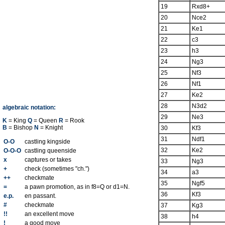
19
Rxd8+
20
Nce2
21
Ke1
22
c3
23
h3
24
Ng3
25
Nf3
26
Nf1
27
Ke2
28
N3d2
algebraic notation:
29
Ne3
K
= King
Q
= Queen
R
= Rook
B
= Bishop
N
= Knight
30
Kf3
31
Ndf1
O-O
castling kingside
32
Ke2
O-O-O
castling queenside
x
captures or takes
33
Ng3
+
check (sometimes "ch.")
34
a3
++
checkmate
35
Ngf5
=
a pawn promotion, as in f8=Q or d1=N.
36
Kf3
e.p.
en passant.
#
checkmate
37
Kg3
!!
an excellent move
38
h4
!
a good move