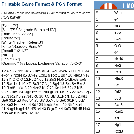
Printable Game Format & PGN Format
#
White
Cut and Paste the following PGN format to your favorite
PGN player
1
e4
[Event "?"]
2
Nf3
[Site "FS2 Belgrade Serbia YUG"]
3
Bb5
[Date "1992.??.??"]
[Round "?"]
4
Bxc6
[White "Fischer, Robert J"]
5
O-O
[Black "Spassky, Boris V"]
[Result "1/2-1/2"]
6
d4
[NIC ""]
7
Nxd4
[Eco "C69"]
[Opening "Ruy Lopez: Exchange Variation, 5.O-O"]
8
Ne2
1.e4 e5 2.Nf3 Nc6 3.Bb5 a6 4.Bxc6 dxc6 5.O-O f6 6.d4
9
Rxd1
exd4 7.Nxd4 c5 8.Ne2 Qxd1 9.Rxd1 Bd7 10.Nbc3 Ne7
10
Nbc3
11.Bf4 O-O-O 12.Rd2 Ng6 13.Bg3 Ne5 14.Bxe5 fxe5
15.Rad1 c4 16.Kf1 Bc5 17.Ng1 Bg4 18.Rxd8+ Rxd8
11
Bf4
19.Rxd8+ Kxd8 20.Nce2 Ke7 21.Ke1 b5 22.c3 Kf6
12
Rd2
23.h3 Bh5 24.Ng3 Bf7 25.Nf3 g6 26.Nf1 g5 27.Ke2 Bg6
28.N3d2 h5 29.Ne3 c6 30.Kf3 Bf7 31.Ndf1 a5 32.Ke2
13
Bg3
Be6 33.Ng3 Kg6 34.a3 Bf7 35.Ngf5 Be6 36.Kf3 Bd7
37.Kg3 Be6 38.h4 Bd7 39.hxg5 Kxg5 40.Nh4 Bg4
14
Bxe5
41.Nxg4 hxg4 42.Nf5 a4 43.f3 gxf3 44.Kxf3 Bf8 45.Ne3
15
Rad1
Kh5 46.Nf5 Bc5 1/2-1/2
16
Kf1
17
Ng1
18
Rxd8+