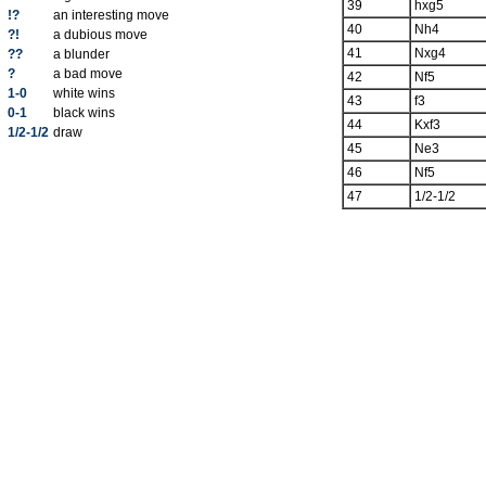
39
hxg5
!?
an interesting move
40
Nh4
?!
a dubious move
41
Nxg4
??
a blunder
?
a bad move
42
Nf5
1-0
white wins
43
f3
0-1
black wins
44
Kxf3
1/2-1/2
draw
45
Ne3
46
Nf5
47
1/2-1/2