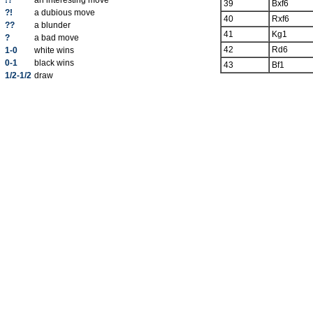
!?
an interesting move
39
Bxf6
?!
a dubious move
40
Rxf6
??
a blunder
41
Kg1
?
a bad move
42
Rd6
1-0
white wins
0-1
black wins
43
Bf1
1/2-1/2
draw