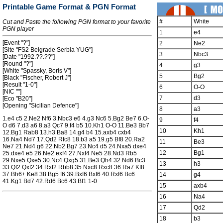
Printable Game Format & PGN Format
#
White
Cut and Paste the following PGN format to your favorite
PGN player
1
e4
[Event "?"]
2
Ne2
[Site "FS2 Belgrade Serbia YUG"]
3
Nbc3
[Date "1992.??.??"]
[Round "?"]
4
g3
[White "Spassky, Boris V"]
5
Bg2
[Black "Fischer, Robert J"]
[Result "1-0"]
6
O-O
[NIC ""]
7
d3
[Eco "B20"]
[Opening "Sicilian Defence"]
8
a3
1.e4 c5 2.Ne2 Nf6 3.Nbc3 e6 4.g3 Nc6 5.Bg2 Be7 6.O-
9
f4
O d6 7.d3 a6 8.a3 Qc7 9.f4 b5 10.Kh1 O-O 11.Be3 Bb7
10
Kh1
12.Bg1 Rab8 13.h3 Ba8 14.g4 b4 15.axb4 cxb4
16.Na4 Nd7 17.Qd2 Rfc8 18.b3 a5 19.g5 Bf8 20.Ra2
11
Be3
Ne7 21.Nd4 g6 22.Nb2 Bg7 23.Nc4 d5 24.Nxa5 dxe4
12
Bg1
25.dxe4 e5 26.Ne2 exf4 27.Nxf4 Ne5 28.Nd3 Rb5
29.Nxe5 Qxe5 30.Nc4 Qxg5 31.Be3 Qh4 32.Nd6 Bc3
13
h3
33.Qf2 Qxf2 34.Rxf2 Rbb8 35.Nxc8 Rxc8 36.Ra7 Kf8
37.Bh6+ Ke8 38.Bg5 f6 39.Bxf6 Bxf6 40.Rxf6 Bc6
14
g4
41.Kg1 Bd7 42.Rd6 Bc6 43.Bf1 1-0
15
axb4
16
Na4
17
Qd2
18
b3