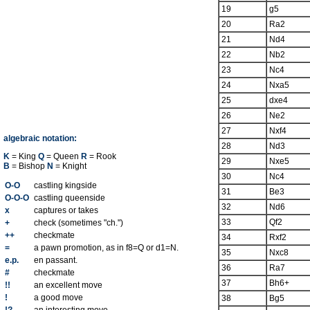
19
g5
20
Ra2
21
Nd4
22
Nb2
23
Nc4
24
Nxa5
25
dxe4
26
Ne2
27
Nxf4
algebraic notation:
28
Nd3
K
= King
Q
= Queen
R
= Rook
29
Nxe5
B
= Bishop
N
= Knight
30
Nc4
O-O
castling kingside
31
Be3
O-O-O
castling queenside
32
Nd6
x
captures or takes
33
Qf2
+
check (sometimes "ch.")
++
checkmate
34
Rxf2
=
a pawn promotion, as in f8=Q or d1=N.
35
Nxc8
e.p.
en passant.
36
Ra7
#
checkmate
37
Bh6+
!!
an excellent move
!
a good move
38
Bg5