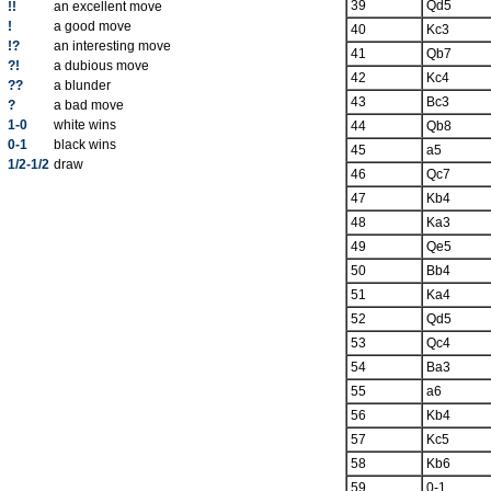
39
Qd5
!!
an excellent move
!
a good move
40
Kc3
!?
an interesting move
41
Qb7
?!
a dubious move
42
Kc4
??
a blunder
43
Bc3
?
a bad move
1-0
white wins
44
Qb8
0-1
black wins
45
a5
1/2-1/2
draw
46
Qc7
47
Kb4
48
Ka3
49
Qe5
50
Bb4
51
Ka4
52
Qd5
53
Qc4
54
Ba3
55
a6
56
Kb4
57
Kc5
58
Kb6
59
0-1