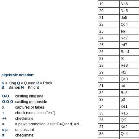
19
Nb6
20
Ne5
21
de5
22
Qd4
23
e6
24
Nd7
25
ed7
26
Rac1
27
f3
28
Re8
29
Kf2
algebraic notation:
30
Qe3
K
= King
Q
= Queen
R
= Rook
31
a4
B
= Bishop
N
= Knight
32
Rc5
O-O
castling kingside
33
g3
O-O-O
castling queenside
34
Ke1
x
captures or takes
+
check (sometimes "ch.")
35
Ra5
++
checkmate
36
Qf2
=
a pawn promotion, as in f8=Q or d1=N.
37
Kd2
e.p.
en passant.
38
Qd4
#
checkmate