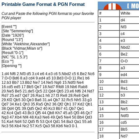
Printable Game Format & PGN Format
#
White
Cut and Paste the following PGN format to your favorite
PGN player
1
d4
[Event ""]
2
Nf3
[Site "Semmering"]
3
c4
[Date "1926"]
[Round "13"]
4
e3
[White "Alekhine,Alexander"]
5
Nbd2
[Black "Vidmar,Milan sr"]
[Result "0-1"]
6
Be2
[NIC "SL 1.5.3"]
7
O-O
[Eco ""]
[Opening ""]
8
a3
1.d4 Nf6 2.Nf3 d5 3.c4 e6 4.e3 c6 5.Nbd2 c5 6.Be2 Nc6
9
ed4
7.O-O Bd6 8.a3 cd4 9.ed4 a5 10.Bd3 O-O 11.Re1 b6
10
Bd3
12.b3 Bb7 13.Bb2 Ne7 14.Ne5 Ng6 15.Ndf3 Ne4
16.cd5 ed5 17.Bb5 Qe7 18.Nd7 Rfd8 19.Nb6 Rab8
11
Re1
20.Ne5 Be5 21.de5 Qc5 22.Qd4 Qb5 23.e6 Nf6 24.Nd7
12
b3
Rd7 25.ed7 Qd7 26.Rac1 h6 27.f3 Re8 28.Re8 Qe8
29.Kf2 Qb5 30.Qe3 Ba6 31.a4 Qb7 32.Rc5 Nh5 33.g3
13
Bb2
Qd7 34.Ke1 Qh3 35.Ra5 Qh2 36.Qf2 Qh1 37.Kd2 Qb1
38.Qd4 Qf1 39.Qd5 Qe2 40.Kc3 Bb7 41.Qb7 Qe1
14
Ne5
42.Kc4 Qa5 43.Bc3 Qf5 44.Qb8 Kh7 45.a5 Qf3 46.Qc7
15
Ndf3
Ng3 47.Kb4 Nf4 48.Ka3 Ne6 49.Qe5 Ne4 50.Bb4 Qd3
51.Ka4 Nd4 52.Qd5 f5 53.Qc4 Qd1 54.Ba3 Qa1 55.a6
16
cd5
Nc3 56.Kb4 Nc2 57.Kc5 Qa3 58.Kb6 Ne3 0-1
17
Bb5
18
Nd7