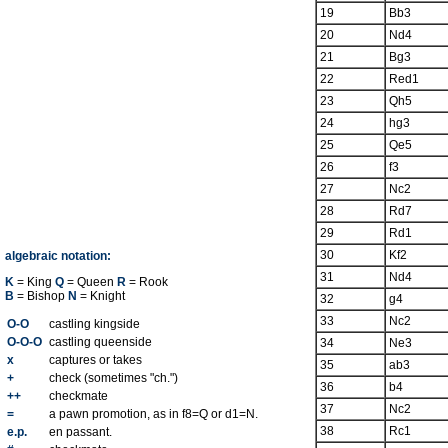
19
Bb3
20
Nd4
21
Bg3
22
Red1
23
Qh5
24
hg3
25
Qe5
26
f3
27
Nc2
28
Rd7
29
Rd1
30
Kf2
algebraic notation:
31
Nd4
K
= King
Q
= Queen
R
= Rook
B
= Bishop
N
= Knight
32
g4
33
Nc2
O-O
castling kingside
O-O-O
castling queenside
34
Ne3
x
captures or takes
35
ab3
+
check (sometimes "ch.")
36
b4
++
checkmate
37
Nc2
=
a pawn promotion, as in f8=Q or d1=N.
38
Rc1
e.p.
en passant.