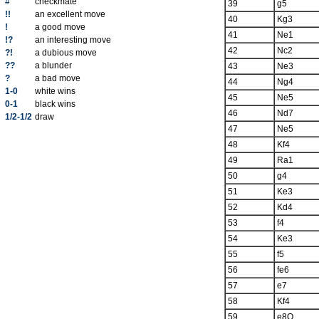
#
checkmate
39
g5
!!
an excellent move
40
Kg3
!
a good move
41
Ne1
!?
an interesting move
42
Nc2
?!
a dubious move
??
a blunder
43
Ne3
?
a bad move
44
Ng4
1-0
white wins
45
Ne5
0-1
black wins
46
Nd7
1/2-1/2
draw
47
Ne5
48
Kf4
49
Ra1
50
g4
51
Ke3
52
Kd4
53
f4
54
Ke3
55
f5
56
fe6
57
e7
58
Kf4
59
e8Q