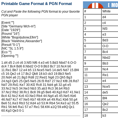
Printable Game Format & PGN Format
#
White
Cut and Paste the following PGN format to your favorite
PGN player
1
d4
[Event ""]
2
c4
[Site "Germany Wch-m"]
3
Nf3
[Date "1929"]
[Round "16"]
4
e3
[White "Bogoljubow,Efim"]
5
Bd3
[Black "Alekhine,Alexander"]
[Result "0-1"]
6
O-O
[NIC "SL 1.5.9"]
7
Bc4
[Eco ""]
[Opening ""]
8
Nbd2
1.d4 d5 2.c4 c6 3.Nf3 Nf6 4.e3 e6 5.Bd3 Nbd7 6.O-O
9
Bb3
dc4 7.Bc4 Bd6 8.Nbd2 O-O 9.Bb3 Bc7 10.Nc4 b6
10
Nc4
11.Re1 Bb7 12.e4 b5 13.Nce5 Ne5 14.de5 Nd7 15.Bf4
c5 16.Qe2 c4 17.Bc2 Qb8 18.b3 cb3 19.Bb3 Ne5
11
Re1
20.Nd4 a6 21.Bg3 Rd8 22.Red1 Ng6 23.Qh5 Bg3
12
e4
24.hg3 Qe5 25.Qe5 Ne5 26.f3 Rd7 27.Nc2 Kf8 28.Rd7
Nd7 29.Rd1 Ke7 30.Kf2 Rc8 31.Nd4 g6 32.g4 e5
13
Nce5
33.Nc2 Nc5 34.Ne3 Nb3 35.ab3 Rc3 36.b4 Rb3
37.Nc2 Rb2 38.Rc1 Bc8 39.g5 Be6 40.Kg3 Kd7 41.Ne1
14
de5
Bc4 42.Nc2 Kc6 43.Ne3 Rb4 44.Ng4 a5 45.Ne5 Kb6
15
Bf4
46.Nd7 Kc7 47.Ne5 Kb7 48.Kf4 a4 49.Ra1 Kb6 50.g4
Be6 51.Ke3 Rb3 52.Kd4 a3 53.f4 Rb4 54.Ke3 a2 55.f5
16
Qe2
Rb1 56.fe6 Ra1 57.e7 Re1 58.Kf4 a1Q 59.e8Q Qc1
17
Bc2
60.Kg3 Qe3 0-1
18
b3