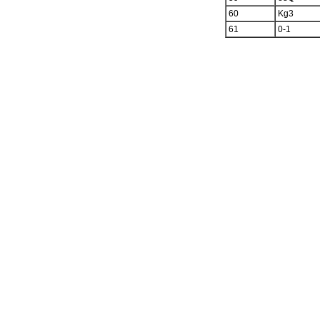
60
Kg3
61
0-1