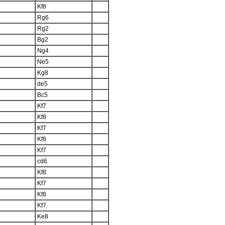
Kf8
Rg6
Rg2
Bg2
Ng4
Ne5
Kg8
de5
Bc5
Kf7
Kf8
Kf7
Kf8
Kf7
cd6
Kf8
Kf7
Kf8
Kf7
Ke8