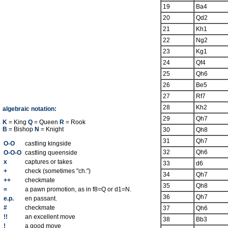
19
Ba4
20
Qd2
21
Kh1
22
Ng2
23
Kg1
24
Qf4
25
Qh6
26
Be5
27
Rf7
28
Kh2
algebraic notation:
29
Qh7
K
= King
Q
= Queen
R
= Rook
B
= Bishop
N
= Knight
30
Qh8
31
Qh7
O-O
castling kingside
32
Qh6
O-O-O
castling queenside
x
captures or takes
33
d6
+
check (sometimes "ch.")
34
Qh7
++
checkmate
35
Qh8
=
a pawn promotion, as in f8=Q or d1=N.
36
Qh7
e.p.
en passant.
#
checkmate
37
Qh6
!!
an excellent move
38
Bb3
!
a good move