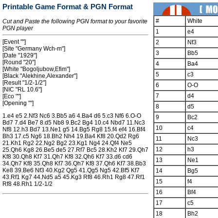
Printable Game Format & PGN Format
#
White
Cut and Paste the following PGN format to your favorite
PGN player
1
e4
[Event ""]
2
Nf3
[Site "Germany Wch-m"]
3
Bb5
[Date "1929"]
[Round "20"]
4
Ba4
[White "Bogoljubow,Efim"]
5
c3
[Black "Alekhine,Alexander"]
[Result "1/2-1/2"]
6
O-O
[NIC "RL 10.6"]
7
d4
[Eco ""]
[Opening ""]
8
d5
1.e4 e5 2.Nf3 Nc6 3.Bb5 a6 4.Ba4 d6 5.c3 Nf6 6.O-O
9
Bc2
Bd7 7.d4 Be7 8.d5 Nb8 9.Bc2 Bg4 10.c4 Nbd7 11.Nc3
10
c4
Nf8 12.h3 Bd7 13.Ne1 g5 14.Bg5 Rg8 15.f4 ef4 16.Bf4
Bh3 17.c5 Ng6 18.Bh2 Nh4 19.Ba4 Kf8 20.Qd2 Rg6
11
Nc3
21.Kh1 Rg2 22.Ng2 Bg2 23.Kg1 Ng4 24.Qf4 Ne5
12
h3
25.Qh6 Kg8 26.Be5 de5 27.Rf7 Bc5 28.Kh2 Kf7 29.Qh7
Kf8 30.Qh8 Kf7 31.Qh7 Kf8 32.Qh6 Kf7 33.d6 cd6
13
Ne1
34.Qh7 Kf8 35.Qh8 Kf7 36.Qh7 Kf8 37.Qh6 Kf7 38.Bb3
Ke8 39.Be6 Nf3 40.Kg2 Qg5 41.Qg5 Ng5 42.Bf5 Kf7
14
Bg5
43.Rf1 Kg7 44.Nd5 a5 45.Kg3 Rf8 46.Rh1 Rg8 47.Rf1
15
f4
Rf8 48.Rh1 1/2-1/2
16
Bf4
17
c5
18
Bh2