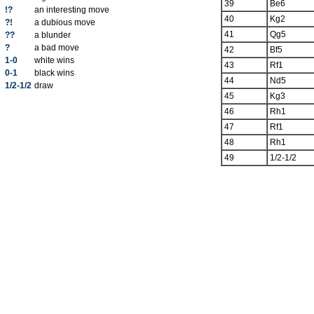
39
Be6
!?
an interesting move
40
Kg2
?!
a dubious move
41
Qg5
??
a blunder
?
a bad move
42
Bf5
1-0
white wins
43
Rf1
0-1
black wins
44
Nd5
1/2-1/2
draw
45
Kg3
46
Rh1
47
Rf1
48
Rh1
49
1/2-1/2