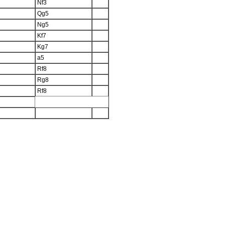
Nf3
Qg5
Ng5
Kf7
Kg7
a5
Rf8
Rg8
Rf8