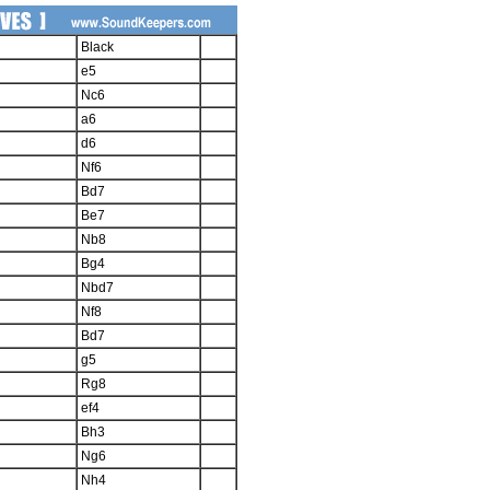
Black
e5
Nc6
a6
d6
Nf6
Bd7
Be7
Nb8
Bg4
Nbd7
Nf8
Bd7
g5
Rg8
ef4
Bh3
Ng6
Nh4