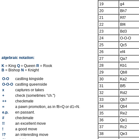
19
g4
20
Bh7
21
Rf7
22
Bf4
23
Bd3
24
O-O-O
25
Qc5
26
ef4
algebraic notation:
27
Qa7
28
Kb1
K
= King
Q
= Queen
R
= Rook
B
= Bishop
N
= Knight
29
Qb8
O-O
castling kingside
30
Ka2
O-O-O
castling queenside
31
Bf5
x
captures or takes
32
Rd2
+
check (sometimes "ch.")
33
Qb7
++
checkmate
34
Qb4
=
a pawn promotion, as in f8=Q or d1=N.
e.p.
en passant.
35
Re2
#
checkmate
36
Qe1
!!
an excellent move
37
Rc2
!
a good move
38
Qe3
!?
an interesting move