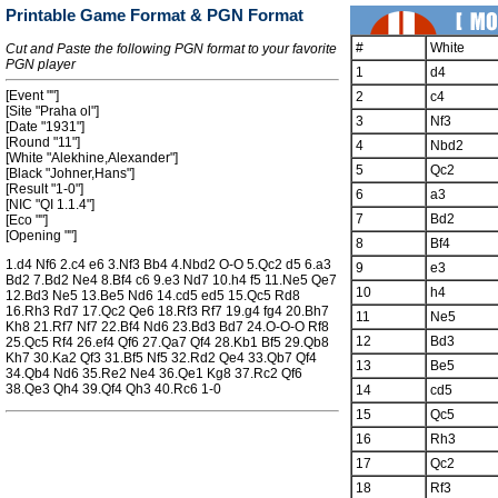
Printable Game Format & PGN Format
#
White
Cut and Paste the following PGN format to your favorite
PGN player
1
d4
[Event ""]
2
c4
[Site "Praha ol"]
3
Nf3
[Date "1931"]
[Round "11"]
4
Nbd2
[White "Alekhine,Alexander"]
5
Qc2
[Black "Johner,Hans"]
[Result "1-0"]
6
a3
[NIC "QI 1.1.4"]
7
Bd2
[Eco ""]
[Opening ""]
8
Bf4
1.d4 Nf6 2.c4 e6 3.Nf3 Bb4 4.Nbd2 O-O 5.Qc2 d5 6.a3
9
e3
Bd2 7.Bd2 Ne4 8.Bf4 c6 9.e3 Nd7 10.h4 f5 11.Ne5 Qe7
10
h4
12.Bd3 Ne5 13.Be5 Nd6 14.cd5 ed5 15.Qc5 Rd8
16.Rh3 Rd7 17.Qc2 Qe6 18.Rf3 Rf7 19.g4 fg4 20.Bh7
11
Ne5
Kh8 21.Rf7 Nf7 22.Bf4 Nd6 23.Bd3 Bd7 24.O-O-O Rf8
12
Bd3
25.Qc5 Rf4 26.ef4 Qf6 27.Qa7 Qf4 28.Kb1 Bf5 29.Qb8
Kh7 30.Ka2 Qf3 31.Bf5 Nf5 32.Rd2 Qe4 33.Qb7 Qf4
13
Be5
34.Qb4 Nd6 35.Re2 Ne4 36.Qe1 Kg8 37.Rc2 Qf6
38.Qe3 Qh4 39.Qf4 Qh3 40.Rc6 1-0
14
cd5
15
Qc5
16
Rh3
17
Qc2
18
Rf3