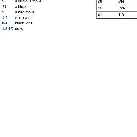
?!
a dubious move
39
Qf4
??
a blunder
40
Rc6
?
a bad move
41
1-0
1-0
white wins
0-1
black wins
1/2-1/2
draw