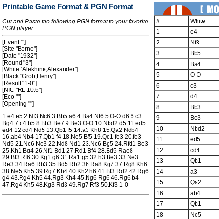
Printable Game Format & PGN Format
#
White
Cut and Paste the following PGN format to your favorite
PGN player
1
e4
[Event ""]
2
Nf3
[Site "Berne"]
3
Bb5
[Date "1932"]
[Round "3"]
4
Ba4
[White "Alekhine,Alexander"]
5
O-O
[Black "Grob,Henry"]
[Result "1-0"]
6
c3
[NIC "RL 10.6"]
7
d4
[Eco ""]
[Opening ""]
8
Bb3
1.e4 e5 2.Nf3 Nc6 3.Bb5 a6 4.Ba4 Nf6 5.O-O d6 6.c3
9
Be3
Bg4 7.d4 b5 8.Bb3 Be7 9.Be3 O-O 10.Nbd2 d5 11.ed5
10
Nbd2
ed4 12.cd4 Nd5 13.Qb1 f5 14.a3 Kh8 15.Qa2 Ndb4
16.ab4 Nb4 17.Qb1 f4 18.Ne5 Bf5 19.Qd1 fe3 20.fe3
11
ed5
Nd5 21.Nc6 Ne3 22.Nd8 Nd1 23.Nc6 Bg5 24.Rfd1 Be3
12
cd4
25.Kh1 Bg4 26.Nf1 Bd1 27.Rd1 Bf4 28.Bd5 Rae8
29.Bf3 Rf6 30.Kg1 g6 31.Ra1 g5 32.h3 Be3 33.Ne3
13
Qb1
Re3 34.Ra6 Rb3 35.Bd5 Rb2 36.Ra8 Kg7 37.Rg8 Kh6
38.Ne5 Kh5 39.Rg7 Kh4 40.Kh2 h6 41.Bf3 Rd2 42.Rg6
14
a3
g4 43.Rg4 Kh5 44.Rg3 Kh4 45.Ng6 Rg6 46.Rg6 b4
15
Qa2
47.Rg4 Kh5 48.Kg3 Rd3 49.Rg7 Rf3 50.Kf3 1-0
16
ab4
17
Qb1
18
Ne5