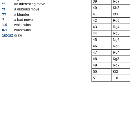
39
Rg7
!?
an interesting move
40
Kh2
?!
a dubious move
41
Bf3
??
a blunder
?
a bad move
42
Rg6
1-0
white wins
43
Rg4
0-1
black wins
44
Rg3
1/2-1/2
draw
45
Ng6
46
Rg6
47
Rg4
48
Kg3
49
Rg7
50
Kf3
51
1-0