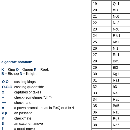
19
Qd1
20
fe3
21
Nc6
22
Nd8
23
Nc6
24
Rfd1
25
Kh1
26
Nf1
27
Rd1
28
Bd5
algebraic notation:
29
Bf3
K
= King
Q
= Queen
R
= Rook
B
= Bishop
N
= Knight
30
Kg1
31
Ra1
O-O
castling kingside
32
h3
O-O-O
castling queenside
x
captures or takes
33
Ne3
+
check (sometimes "ch.")
34
Ra6
++
checkmate
35
Bd5
=
a pawn promotion, as in f8=Q or d1=N.
36
Ra8
e.p.
en passant.
#
checkmate
37
Rg8
!!
an excellent move
38
Ne5
!
a good move