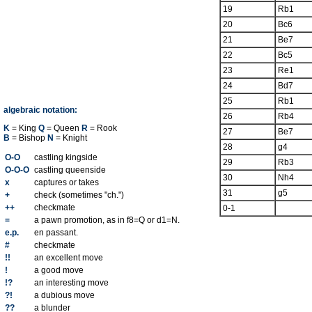
19
Rb1
20
Bc6
21
Be7
22
Bc5
23
Re1
24
Bd7
25
Rb1
algebraic notation:
26
Rb4
K
= King
Q
= Queen
R
= Rook
27
Be7
B
= Bishop
N
= Knight
28
g4
O-O
castling kingside
29
Rb3
O-O-O
castling queenside
30
Nh4
x
captures or takes
31
g5
+
check (sometimes "ch.")
++
checkmate
0-1
=
a pawn promotion, as in f8=Q or d1=N.
e.p.
en passant.
#
checkmate
!!
an excellent move
!
a good move
!?
an interesting move
?!
a dubious move
??
a blunder