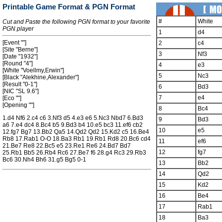
Printable Game Format & PGN Format
#
White
Cut and Paste the following PGN format to your favorite
PGN player
1
d4
[Event ""]
2
c4
[Site "Berne"]
3
Nf3
[Date "1932"]
[Round "4"]
4
e3
[White "Voellmy,Erwin"]
5
Nc3
[Black "Alekhine,Alexander"]
[Result "0-1"]
6
Bd3
[NIC "SL 9.6"]
7
e4
[Eco ""]
[Opening ""]
8
Bc4
1.d4 Nf6 2.c4 c6 3.Nf3 d5 4.e3 e6 5.Nc3 Nbd7 6.Bd3
9
Bd3
a6 7.e4 dc4 8.Bc4 b5 9.Bd3 b4 10.e5 bc3 11.ef6 cb2
10
e5
12.fg7 Bg7 13.Bb2 Qa5 14.Qd2 Qd2 15.Kd2 c5 16.Be4
Rb8 17.Rab1 O-O 18.Ba3 Rb1 19.Rb1 Rd8 20.Bc6 cd4
11
ef6
21.Be7 Re8 22.Bc5 e5 23.Re1 Re6 24.Bd7 Bd7
12
fg7
25.Rb1 Bb5 26.Rb4 Rc6 27.Be7 f6 28.g4 Rc3 29.Rb3
Bc6 30.Nh4 Bh6 31.g5 Bg5 0-1
13
Bb2
14
Qd2
15
Kd2
16
Be4
17
Rab1
18
Ba3