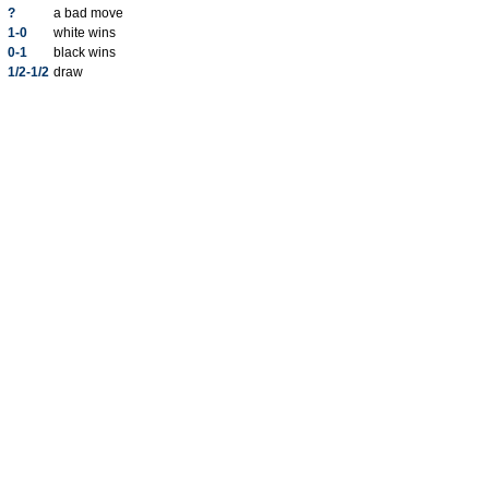
?
a bad move
1-0
white wins
0-1
black wins
1/2-1/2
draw