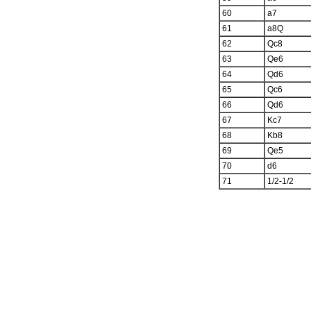
60
a7
61
a8Q
62
Qc8
63
Qe6
64
Qd6
65
Qc6
66
Qd6
67
Kc7
68
Kb8
69
Qe5
70
d6
71
1/2-1/2