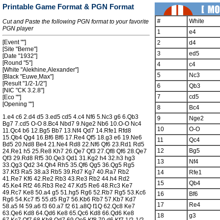
Printable Game Format & PGN Format
#
White
Cut and Paste the following PGN format to your favorite
PGN player
1
e4
[Event ""]
2
d4
[Site "Berne"]
3
ed5
[Date "1932"]
[Round "5"]
4
c4
[White "Alekhine,Alexander"]
5
Nc3
[Black "Euwe,Max"]
[Result "1/2-1/2"]
6
Qb3
[NIC "CK 3.2.8"]
7
cd5
[Eco ""]
[Opening ""]
8
Bc4
1.e4 c6 2.d4 d5 3.ed5 cd5 4.c4 Nf6 5.Nc3 g6 6.Qb3
9
Nge2
Bg7 7.cd5 O-O 8.Bc4 Nbd7 9.Nge2 Nb6 10.O-O Nc4
10
O-O
11.Qc4 b6 12.Bg5 Bb7 13.Nf4 Qd7 14.Rfe1 Rfd8
15.Qb4 Qg4 16.Bf6 Bf6 17.Re4 Qf5 18.g3 e6 19.Ne6
11
Qc4
Bd5 20.Nd8 Be4 21.Ne4 Rd8 22.Nf6 Qf6 23.Rd1 Rd5
12
Bg5
24.Re1 h5 25.Re8 Kh7 26.Qe7 Qf3 27.Qf8 Qf6 28.Qe7
Qf3 29.Rd8 Rf5 30.Qe3 Qd1 31.Kg2 h4 32.h3 hg3
13
Nf4
33.Qg3 Qd2 34.Qh4 Rh5 35.Qf6 Qg5 36.Qg5 Rg5
37.Kf3 Ra5 38.a3 Rb5 39.Rd7 Kg7 40.Ra7 Rb2
14
Rfe1
41.Re7 Kf6 42.Re2 Rb3 43.Re3 Rb2 44.h4 Rd2
15
Qb4
45.Ke4 Rf2 46.Rb3 Re2 47.Kd5 Re6 48.Rc3 Ke7
49.Rc7 Ke8 50.a4 g5 51.hg5 Rg6 52.Rb7 Rg5 53.Kc6
16
Bf6
Rg6 54.Kc7 f5 55.d5 Rg7 56.Kb6 Rb7 57.Kb7 Kd7
17
Re4
58.a5 f4 59.a6 f3 60.a7 f2 61.a8Q f1Q 62.Qc8 Ke7
63.Qe6 Kd8 64.Qd6 Ke8 65.Qc6 Kd8 66.Qd6 Ke8
18
g3