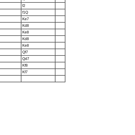
f2
f1Q
Ke7
Kd8
Ke8
Kd8
Ke8
Qf7
Qd7
Kf8
Kf7