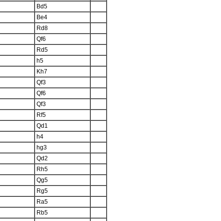
Bd5
Be4
Rd8
Qf6
Rd5
h5
Kh7
Qf3
Qf6
Qf3
Rf5
Qd1
h4
hg3
Qd2
Rh5
Qg5
Rg5
Ra5
Rb5