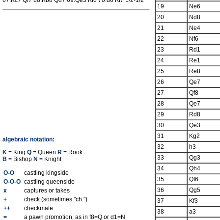
67.Kc7 Qf7 68.Kb8 Qd7 69.Qe5 Kf8 70.d6 Kf7 1/2-1/2
19
Ne6
20
Nd8
21
Ne4
22
Nf6
23
Rd1
24
Re1
25
Re8
26
Qe7
27
Qf8
28
Qe7
29
Rd8
30
Qe3
31
Kg2
algebraic notation:
32
h3
K
= King
Q
= Queen
R
= Rook
33
Qg3
B
= Bishop
N
= Knight
34
Qh4
O-O
castling kingside
35
Qf6
O-O-O
castling queenside
36
Qg5
x
captures or takes
+
check (sometimes "ch.")
37
Kf3
++
checkmate
38
a3
=
a pawn promotion, as in f8=Q or d1=N.