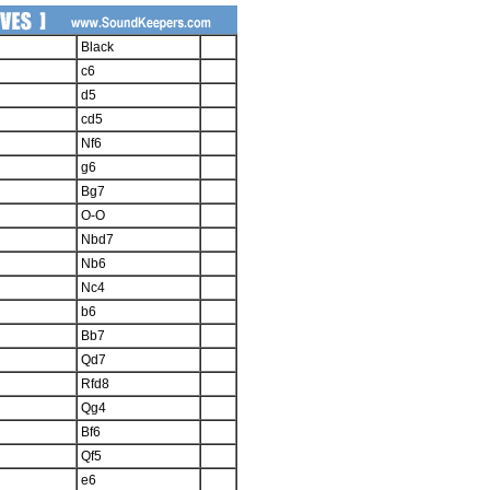
Black
c6
d5
cd5
Nf6
g6
Bg7
O-O
Nbd7
Nb6
Nc4
b6
Bb7
Qd7
Rfd8
Qg4
Bf6
Qf5
e6