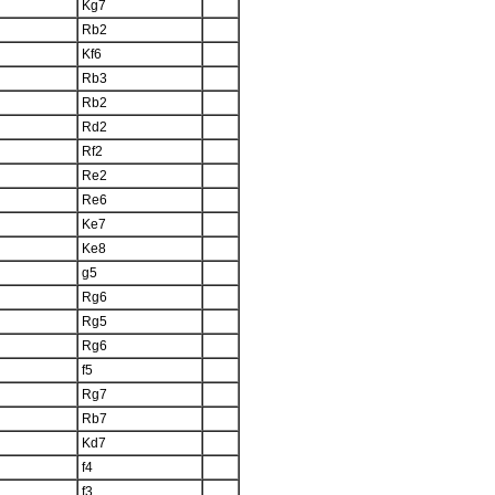
Kg7
Rb2
Kf6
Rb3
Rb2
Rd2
Rf2
Re2
Re6
Ke7
Ke8
g5
Rg6
Rg5
Rg6
f5
Rg7
Rb7
Kd7
f4
f3