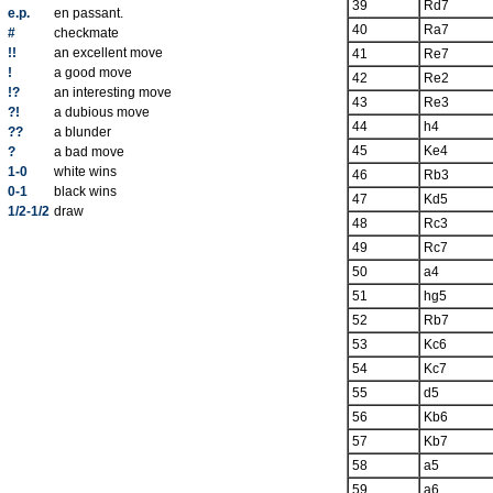
39
Rd7
e.p.
en passant.
40
Ra7
#
checkmate
!!
an excellent move
41
Re7
!
a good move
42
Re2
!?
an interesting move
43
Re3
?!
a dubious move
44
h4
??
a blunder
45
Ke4
?
a bad move
1-0
white wins
46
Rb3
0-1
black wins
47
Kd5
1/2-1/2
draw
48
Rc3
49
Rc7
50
a4
51
hg5
52
Rb7
53
Kc6
54
Kc7
55
d5
56
Kb6
57
Kb7
58
a5
59
a6