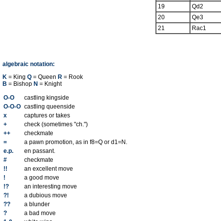
19
Qd2
20
Qe3
21
Rac1
algebraic notation:
K
= King
Q
= Queen
R
= Rook
B
= Bishop
N
= Knight
O-O
castling kingside
O-O-O
castling queenside
x
captures or takes
+
check (sometimes "ch.")
++
checkmate
=
a pawn promotion, as in f8=Q or d1=N.
e.p.
en passant.
#
checkmate
!!
an excellent move
!
a good move
!?
an interesting move
?!
a dubious move
??
a blunder
?
a bad move