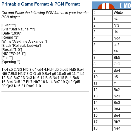
Printable Game Format & PGN Format
#
White
Cut and Paste the following PGN format to your favorite
PGN player
1
c4
[Event ""]
2
Nf3
[Site "Bad Nauheim"]
3
d4
[Date "1936"]
[Round "3"]
4
Nd4
[White "Alekhine,Alexander"]
5
cd5
[Black "Rellstab,Ludwig"]
[Result "1-0"]
6
e4
[NIC "EO 46.1"]
7
Bb5
[Eco ""]
[Opening ""]
8
O-O
1.c4 c5 2.Nf3 Nf6 3.d4 cd4 4.Nd4 d5 5.cd5 Nd5 6.e4
9
Ba4
Nf6 7.Bb5 Nfd7 8.O-O a6 9.Ba4 g6 10.e5 e6 11.f4 b5
10
e5
12.Bc2 Bb7 13.Nc3 Nc6 14.Be3 Nd4 15.Bd4 Rc8
16.Be4 Nc5 17.Bb7 Nb7 18.Ne4 Be7 19.Qd2 Qd5
11
f4
20.Qe3 Nc5 21.Rac1 1-0
12
Bc2
13
Nc3
14
Be3
15
Bd4
16
Be4
17
Bb7
18
Ne4