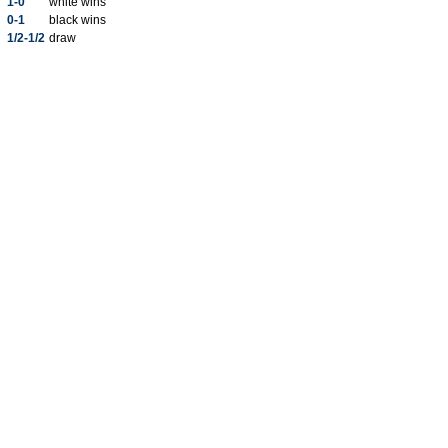
1-0
white wins
0-1
black wins
1/2-1/2
draw