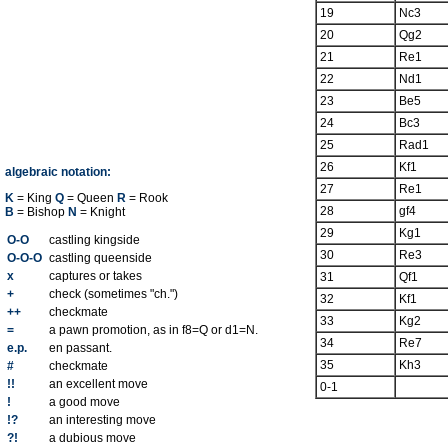
19
Nc3
20
Qg2
21
Re1
22
Nd1
23
Be5
24
Bc3
25
Rad1
26
Kf1
algebraic notation:
27
Re1
K
= King
Q
= Queen
R
= Rook
28
gf4
B
= Bishop
N
= Knight
29
Kg1
O-O
castling kingside
30
Re3
O-O-O
castling queenside
x
captures or takes
31
Qf1
+
check (sometimes "ch.")
32
Kf1
++
checkmate
33
Kg2
=
a pawn promotion, as in f8=Q or d1=N.
34
Re7
e.p.
en passant.
35
Kh3
#
checkmate
!!
an excellent move
0-1
!
a good move
!?
an interesting move
?!
a dubious move