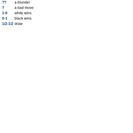
??
a blunder
?
a bad move
1-0
white wins
0-1
black wins
1/2-1/2
draw