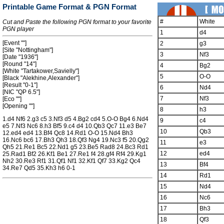
Printable Game Format & PGN Format
#
White
Cut and Paste the following PGN format to your favorite
PGN player
1
d4
[Event ""]
2
g3
[Site "Nottingham"]
3
Nf3
[Date "1936"]
[Round "14"]
4
Bg2
[White "Tartakower,Savielly"]
5
O-O
[Black "Alekhine,Alexander"]
[Result "0-1"]
6
Nd4
[NIC "QP 6.5"]
7
Nf3
[Eco ""]
[Opening ""]
8
h3
1.d4 Nf6 2.g3 c5 3.Nf3 d5 4.Bg2 cd4 5.O-O Bg4 6.Nd4
9
c4
e5 7.Nf3 Nc6 8.h3 Bf5 9.c4 d4 10.Qb3 Qc7 11.e3 Be7
10
Qb3
12.ed4 ed4 13.Bf4 Qc8 14.Rd1 O-O 15.Nd4 Bh3
16.Nc6 bc6 17.Bh3 Qh3 18.Qf3 Ng4 19.Nc3 f5 20.Qg2
11
e3
Qh5 21.Re1 Bc5 22.Nd1 g5 23.Be5 Rad8 24.Bc3 Rd1
12
ed4
25.Rad1 Bf2 26.Kf1 Be1 27.Re1 f4 28.gf4 Rf4 29.Kg1
Nh2 30.Re3 Rf1 31.Qf1 Nf1 32.Kf1 Qf7 33.Kg2 Qc4
13
Bf4
34.Re7 Qd5 35.Kh3 h6 0-1
14
Rd1
15
Nd4
16
Nc6
17
Bh3
18
Qf3