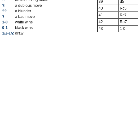
!?
an interesting move
39
d5
?!
a dubious move
40
Rc5
??
a blunder
41
Rc7
?
a bad move
42
Ra7
1-0
white wins
0-1
black wins
43
1-0
1/2-1/2
draw