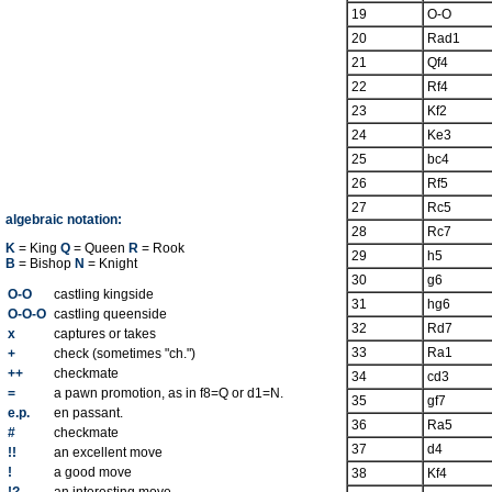
19
O-O
20
Rad1
21
Qf4
22
Rf4
23
Kf2
24
Ke3
25
bc4
26
Rf5
27
Rc5
algebraic notation:
28
Rc7
K
= King
Q
= Queen
R
= Rook
29
h5
B
= Bishop
N
= Knight
30
g6
O-O
castling kingside
31
hg6
O-O-O
castling queenside
32
Rd7
x
captures or takes
33
Ra1
+
check (sometimes "ch.")
++
checkmate
34
cd3
=
a pawn promotion, as in f8=Q or d1=N.
35
gf7
e.p.
en passant.
36
Ra5
#
checkmate
37
d4
!!
an excellent move
!
a good move
38
Kf4