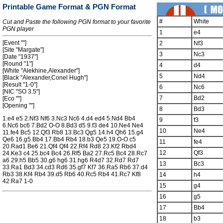
Printable Game Format & PGN Format
#
White
Cut and Paste the following PGN format to your favorite
PGN player
1
e4
[Event ""]
2
Nf3
[Site "Margate"]
3
Nc3
[Date "1937"]
[Round "1"]
4
d4
[White "Alekhine,Alexander"]
5
Nd4
[Black "Alexander,Conel Hugh"]
[Result "1-0"]
6
Nc6
[NIC "SO 3.5"]
7
Bd2
[Eco ""]
[Opening ""]
8
Bd3
1.e4 e5 2.Nf3 Nf6 3.Nc3 Nc6 4.d4 ed4 5.Nd4 Bb4
9
f3
6.Nc6 bc6 7.Bd2 O-O 8.Bd3 d5 9.f3 de4 10.Ne4 Ne4
10
Ne4
11.fe4 Bc5 12.Qf3 Rb8 13.Bc3 Qg5 14.h4 Qh6 15.g4
Qe6 16.g5 Bb4 17.Bb4 Rb4 18.b3 Qe5 19.O-O c5
11
fe4
20.Rad1 Be6 21.Qf4 Qf4 22.Rf4 Rd8 23.Kf2 Rbd4
12
Qf3
24.Ke3 c4 25.bc4 Bc4 26.Rf5 Ba2 27.Rc5 Bc4 28.Rc7
a6 29.h5 Bb5 30.g6 hg6 31.hg6 R4d7 32.Rd7 Rd7
13
Bc3
33.Ra1 Bd3 34.cd3 Rd6 35.gf7 Kf7 36.Ra5 Rb6 37.d4
Rb3 38.Kf4 Rb4 39.d5 Rb6 40.Rc5 Rb4 41.Rc7 Kf8
14
h4
42.Ra7 1-0
15
g4
16
g5
17
Bb4
18
b3