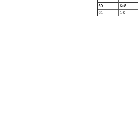
60
Kc8
61
1-0