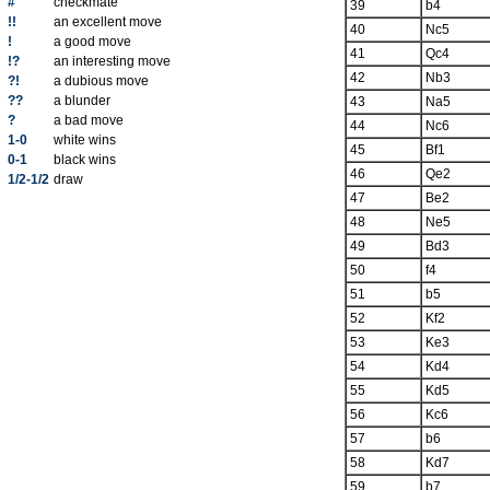
#
checkmate
39
b4
!!
an excellent move
40
Nc5
!
a good move
41
Qc4
!?
an interesting move
42
Nb3
?!
a dubious move
??
a blunder
43
Na5
?
a bad move
44
Nc6
1-0
white wins
45
Bf1
0-1
black wins
46
Qe2
1/2-1/2
draw
47
Be2
48
Ne5
49
Bd3
50
f4
51
b5
52
Kf2
53
Ke3
54
Kd4
55
Kd5
56
Kc6
57
b6
58
Kd7
59
b7