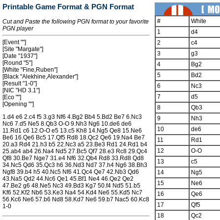
Printable Game Format & PGN Format
#
White
Cut and Paste the following PGN format to your favorite
PGN player
1
d4
[Event ""]
2
c4
[Site "Margate"]
3
g3
[Date "1937"]
[Round "5"]
4
Bg2
[White "Fine,Ruben"]
5
Bd2
[Black "Alekhine,Alexander"]
[Result "1-0"]
6
Nc3
[NIC "HD 3.1"]
7
d5
[Eco ""]
[Opening ""]
8
Qb3
1.d4 e6 2.c4 f5 3.g3 Nf6 4.Bg2 Bb4 5.Bd2 Be7 6.Nc3
9
Nh3
Nc6 7.d5 Ne5 8.Qb3 O-O 9.Nh3 Ng6 10.de6 de6
10
de6
11.Rd1 c6 12.O-O e5 13.c5 Kh8 14.Ng5 Qe8 15.Ne6
Be6 16.Qe6 Bc5 17.Qf5 Rd8 18.Qc2 Qe6 19.Na4 Be7
11
Rd1
20.a3 Rd4 21.h3 b5 22.Nc3 a5 23.Be3 Rd1 24.Rd1 b4
12
O-O
25.ab4 ab4 26.Na4 Nd5 27.Bc5 Qf7 28.e3 Rc8 29.Qc4
Qf8 30.Be7 Nge7 31.e4 Nf6 32.Qb4 Rd8 33.Rd8 Qd8
13
c5
34.Nc5 Qd6 35.Qc3 h6 36.Nd3 Nd7 37.h4 Ng6 38.Bh3
Ngf8 39.b4 h5 40.Nc5 Nf6 41.Qc4 Qe7 42.Nb3 Qd6
14
Ng5
43.Na5 Qd2 44.Nc6 Qe1 45.Bf1 Ne4 46.Qe2 Qe2
15
Ne6
47.Be2 g6 48.Ne5 Nc3 49.Bd3 Kg7 50.f4 Nd5 51.b5
Kf6 52.Kf2 Nb6 53.Ke3 Na4 54.Kd4 Ne6 55.Kd5 Nc7
16
Qe6
56.Kc6 Ne6 57.b6 Nd8 58.Kd7 Ne6 59.b7 Nac5 60.Kc8
17
Qf5
1-0
18
Qc2