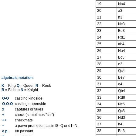
19
Na4
20
a3
21
h3
22
Nc3
23
Be3
24
Rd1
25
ab4
26
Na4
27
Bc5
28
e3
29
Qc4
30
Be7
algebraic notation:
31
e4
K
= King
Q
= Queen
R
= Rook
B
= Bishop
N
= Knight
32
Qb4
33
Rd8
O-O
castling kingside
O-O-O
castling queenside
34
Nc5
x
captures or takes
35
Qc3
+
check (sometimes "ch.")
36
Nd3
++
checkmate
37
h4
=
a pawn promotion, as in f8=Q or d1=N.
38
Bh3
e.p.
en passant.