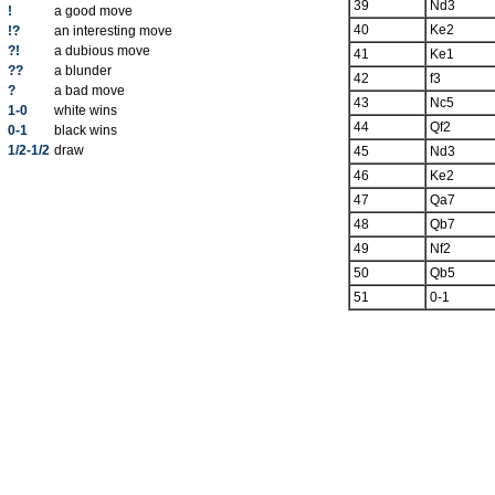
39
Nd3
!
a good move
40
Ke2
!?
an interesting move
?!
a dubious move
41
Ke1
??
a blunder
42
f3
?
a bad move
43
Nc5
1-0
white wins
44
Qf2
0-1
black wins
1/2-1/2
draw
45
Nd3
46
Ke2
47
Qa7
48
Qb7
49
Nf2
50
Qb5
51
0-1