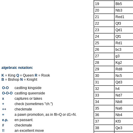
19
Bb5
20
Nb3
21
Red1
22
Qf3
23
Qd1
24
Qf1
25
Rd1
26
bc3
27
g3
28
Kg2
algebraic notation:
29
Rd8
K
= King
Q
= Queen
R
= Rook
30
Nc5
B
= Bishop
N
= Knight
31
Qd3
O-O
castling kingside
32
h4
O-O-O
castling queenside
33
Nd7
x
captures or takes
34
Nb8
+
check (sometimes "ch.")
35
Na6
++
checkmate
=
a pawn promotion, as in f8=Q or d1=N.
36
Nb4
e.p.
en passant.
37
Kf3
#
checkmate
38
Qe3
!!
an excellent move