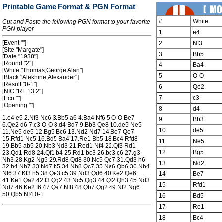
Printable Game Format & PGN Format
#
White
Cut and Paste the following PGN format to your favorite
PGN player
1
e4
[Event ""]
2
Nf3
[Site "Margate"]
3
Bb5
[Date "1938"]
[Round "2"]
4
Ba4
[White "Thomas,George Alan"]
5
O-O
[Black "Alekhine,Alexander"]
[Result "0-1"]
6
Qe2
[NIC "RL 13.2"]
7
c3
[Eco ""]
[Opening ""]
8
d4
1.e4 e5 2.Nf3 Nc6 3.Bb5 a6 4.Ba4 Nf6 5.O-O Be7
9
Bb3
6.Qe2 d6 7.c3 O-O 8.d4 Bd7 9.Bb3 Qe8 10.de5 Ne5
10
de5
11.Ne5 de5 12.Bg5 Bc6 13.Nd2 Nd7 14.Be7 Qe7
15.Rfd1 Nc5 16.Bd5 Ba4 17.Re1 Bb5 18.Bc4 Rfd8
11
Ne5
19.Bb5 ab5 20.Nb3 Nd3 21.Red1 Nf4 22.Qf3 Rd1
12
Bg5
23.Qd1 Rd8 24.Qf1 b4 25.Rd1 bc3 26.bc3 c6 27.g3
Nh3 28.Kg2 Ng5 29.Rd8 Qd8 30.Nc5 Qe7 31.Qd3 h6
13
Nd2
32.h4 Nh7 33.Nd7 b5 34.Nb8 Qc7 35.Na6 Qb6 36.Nb4
Nf6 37.Kf3 h5 38.Qe3 c5 39.Nd3 Qd6 40.Ke2 Qe6
14
Be7
41.Ke1 Qa2 42.f3 Qg2 43.Nc5 Qg3 44.Qf2 Qh3 45.Nd3
15
Rfd1
Nd7 46.Ke2 f6 47.Qa7 Nf8 48.Qb7 Qg2 49.Nf2 Ng6
50.Qb5 Nf4 0-1
16
Bd5
17
Re1
18
Bc4