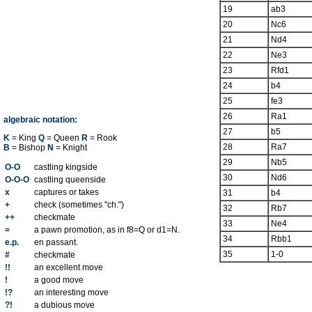
19
ab3
20
Nc6
21
Nd4
22
Ne3
23
Rfd1
24
b4
25
fe3
26
Ra1
algebraic notation:
27
b5
K
= King
Q
= Queen
R
= Rook
28
Ra7
B
= Bishop
N
= Knight
29
Nb5
O-O
castling kingside
30
Nd6
O-O-O
castling queenside
x
captures or takes
31
b4
+
check (sometimes "ch.")
32
Rb7
++
checkmate
33
Ne4
=
a pawn promotion, as in f8=Q or d1=N.
34
Rbb1
e.p.
en passant.
35
1-0
#
checkmate
!!
an excellent move
!
a good move
!?
an interesting move
?!
a dubious move