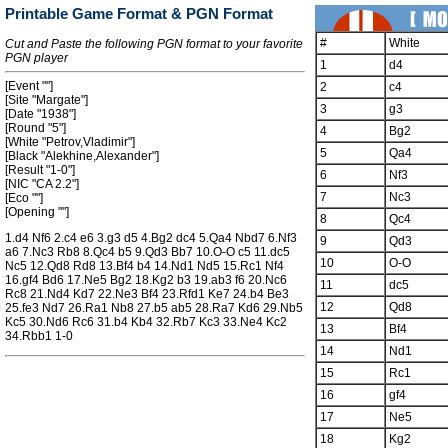
Printable Game Format & PGN Format
#
White
Cut and Paste the following PGN format to your favorite
PGN player
1
d4
[Event ""]
2
c4
[Site "Margate"]
3
g3
[Date "1938"]
[Round "5"]
4
Bg2
[White "Petrov,Vladimir"]
5
Qa4
[Black "Alekhine,Alexander"]
[Result "1-0"]
6
Nf3
[NIC "CA 2.2"]
7
Nc3
[Eco ""]
[Opening ""]
8
Qc4
1.d4 Nf6 2.c4 e6 3.g3 d5 4.Bg2 dc4 5.Qa4 Nbd7 6.Nf3
9
Qd3
a6 7.Nc3 Rb8 8.Qc4 b5 9.Qd3 Bb7 10.O-O c5 11.dc5
10
O-O
Nc5 12.Qd8 Rd8 13.Bf4 b4 14.Nd1 Nd5 15.Rc1 Nf4
16.gf4 Bd6 17.Ne5 Bg2 18.Kg2 b3 19.ab3 f6 20.Nc6
11
dc5
Rc8 21.Nd4 Kd7 22.Ne3 Bf4 23.Rfd1 Ke7 24.b4 Be3
12
Qd8
25.fe3 Nd7 26.Ra1 Nb8 27.b5 ab5 28.Ra7 Kd6 29.Nb5
Kc5 30.Nd6 Rc6 31.b4 Kb4 32.Rb7 Kc3 33.Ne4 Kc2
13
Bf4
34.Rbb1 1-0
14
Nd1
15
Rc1
16
gf4
17
Ne5
18
Kg2