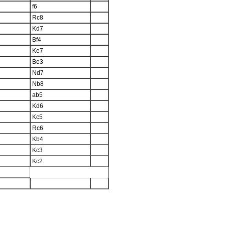
f6
Rc8
Kd7
Bf4
Ke7
Be3
Nd7
Nb8
ab5
Kd6
Kc5
Rc6
Kb4
Kc3
Kc2