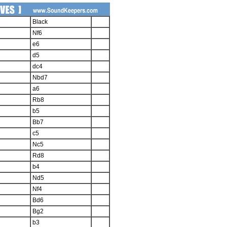
Black
Nf6
e6
d5
dc4
Nbd7
a6
Rb8
b5
Bb7
c5
Nc5
Rd8
b4
Nd5
Nf4
Bd6
Bg2
b3