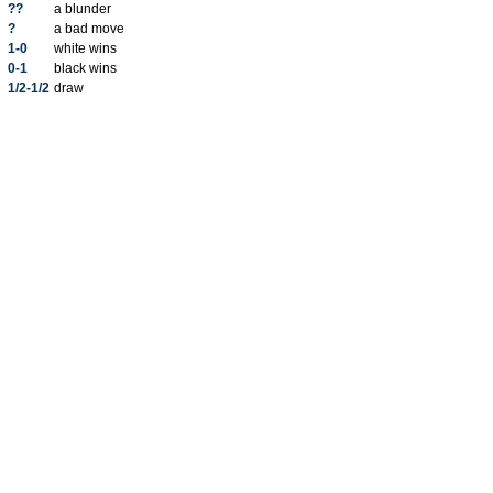
??
a blunder
?
a bad move
1-0
white wins
0-1
black wins
1/2-1/2
draw