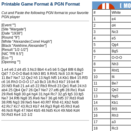
Printable Game Format & PGN Format
#
White
Cut and Paste the following PGN format to your favorite
PGN player
1
e4
[Event ""]
2
d4
[Site "Margate"]
3
Nc3
[Date "1938"]
[Round "9"]
4
e5
[White "Alexander,Conel Hugh"]
5
Qg4
[Black "Alekhine,Alexander"]
[Result "1/2-1/2"]
6
Bg5
[NIC "FR 9.5"]
7
O-O-O
[Eco ""]
[Opening ""]
8
Nh3
1.e4 e6 2.d4 d5 3.Nc3 Bb4 4.e5 b6 5.Qg4 Bf8 6.Bg5
9
Rhf1
Qd7 7.O-O-O Ba6 8.Nh3 Bf1 9.Rhf1 Nc6 10.f4 Nge7
10
f4
11.Be7 Ne7 12.Qe2 h5 13.Ng5 Nf5 14.Kb1 Bb4 15.Rf3
c6 16.Rh3 O-O-O 17.a3 Bc3 18.Rc3 Kb7 19.b4 f6
11
Be7
20.Nf3 Ra8 21.a4 a5 22.Rb3 Rhc8 23.Qe1 Ra6 24.h3
12
Qe2
ab4 25.Qb4 Qe7 26.Qe7 Ne7 27.ef6 gf6 28.Re1 Ra4
29.Re6 Ng8 30.g4 hg4 31.hg4 Rc7 32.g5 fg5 33.fg5
13
Ng5
Ne7 34.Rf6 Ng8 35.Re6 Ne7 36.g6 Nf5 37.Rd3 Ra8
38.Rf6 Ng3 39.Ne5 Ne4 40.Rf7 Rh8 41.Kb2 Nd6
14
Kb1
42.Rc7 Kc7 43.Rc3 Kb7 44.Rg3 Rg8 45.Rh3 Ka6
15
Rf3
46.Nc6 Rg6 47.Nb4 Kb5 48.Nd5 Kc4 49.Nb6 Kd4
50.Rd3 Ke4 1/2-1/2
16
Rh3
17
a3
18
Rc3