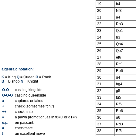
19
b4
20
Nf3
21
a4
22
Rb3
23
Qe1
24
h3
25
Qb4
26
Qe7
27
ef6
28
Re1
algebraic notation:
29
Re6
K
= King
Q
= Queen
R
= Rook
30
g4
B
= Bishop
N
= Knight
31
hg4
O-O
castling kingside
32
g5
O-O-O
castling queenside
33
fg5
x
captures or takes
34
Rf6
+
check (sometimes "ch.")
35
Re6
++
checkmate
=
a pawn promotion, as in f8=Q or d1=N.
36
g6
e.p.
en passant.
37
Rd3
#
checkmate
38
Rf6
!!
an excellent move