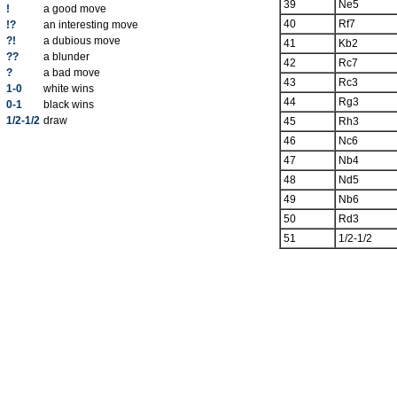
39
Ne5
!
a good move
40
Rf7
!?
an interesting move
?!
a dubious move
41
Kb2
??
a blunder
42
Rc7
?
a bad move
43
Rc3
1-0
white wins
44
Rg3
0-1
black wins
1/2-1/2
draw
45
Rh3
46
Nc6
47
Nb4
48
Nd5
49
Nb6
50
Rd3
51
1/2-1/2