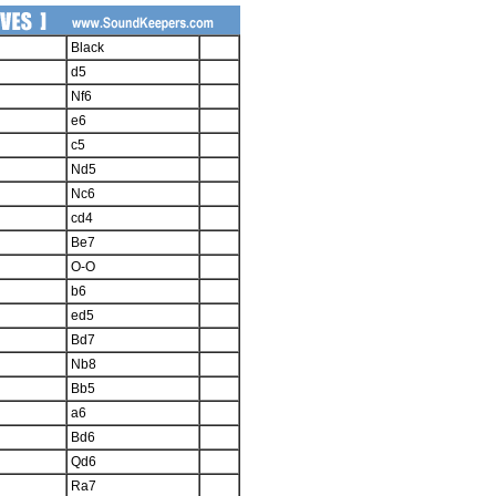
Black
d5
Nf6
e6
c5
Nd5
Nc6
cd4
Be7
O-O
b6
ed5
Bd7
Nb8
Bb5
a6
Bd6
Qd6
Ra7