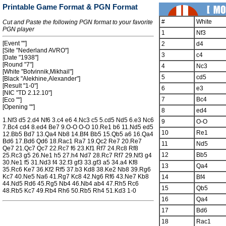
Printable Game Format & PGN Format
#
White
Cut and Paste the following PGN format to your favorite
PGN player
1
Nf3
[Event ""]
2
d4
[Site "Nederland AVRO"]
3
c4
[Date "1938"]
[Round "7"]
4
Nc3
[White "Botvinnik,Mikhail"]
5
cd5
[Black "Alekhine,Alexander"]
[Result "1-0"]
6
e3
[NIC "TD 2.12.10"]
7
Bc4
[Eco ""]
[Opening ""]
8
ed4
1.Nf3 d5 2.d4 Nf6 3.c4 e6 4.Nc3 c5 5.cd5 Nd5 6.e3 Nc6
9
O-O
7.Bc4 cd4 8.ed4 Be7 9.O-O O-O 10.Re1 b6 11.Nd5 ed5
10
Re1
12.Bb5 Bd7 13.Qa4 Nb8 14.Bf4 Bb5 15.Qb5 a6 16.Qa4
Bd6 17.Bd6 Qd6 18.Rac1 Ra7 19.Qc2 Re7 20.Re7
11
Nd5
Qe7 21.Qc7 Qc7 22.Rc7 f6 23.Kf1 Rf7 24.Rc8 Rf8
12
Bb5
25.Rc3 g5 26.Ne1 h5 27.h4 Nd7 28.Rc7 Rf7 29.Nf3 g4
30.Ne1 f5 31.Nd3 f4 32.f3 gf3 33.gf3 a5 34.a4 Kf8
13
Qa4
35.Rc6 Ke7 36.Kf2 Rf5 37.b3 Kd8 38.Ke2 Nb8 39.Rg6
Kc7 40.Ne5 Na6 41.Rg7 Kc8 42.Ng6 Rf6 43.Ne7 Kb8
14
Bf4
44.Nd5 Rd6 45.Rg5 Nb4 46.Nb4 ab4 47.Rh5 Rc6
15
Qb5
48.Rb5 Kc7 49.Rb4 Rh6 50.Rb5 Rh4 51.Kd3 1-0
16
Qa4
17
Bd6
18
Rac1