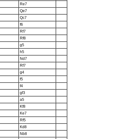
Re7
Qe7
Qc7
f6
Rf7
Rf8
g5
h5
Nd7
Rf7
g4
f5
f4
gf3
a5
Kf8
Ke7
Rf5
Kd8
Nb8