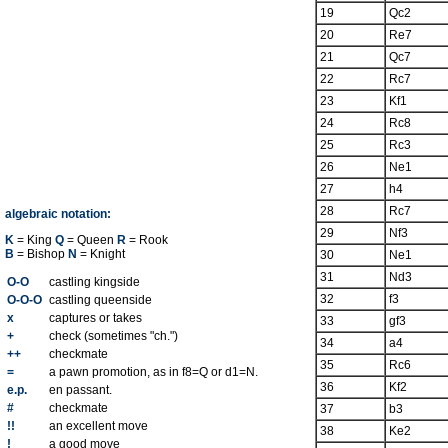
19
Qc2
20
Re7
21
Qc7
22
Rc7
23
Kf1
24
Rc8
25
Rc3
26
Ne1
27
h4
28
Rc7
algebraic notation:
29
Nf3
K
= King
Q
= Queen
R
= Rook
B
= Bishop
N
= Knight
30
Ne1
31
Nd3
O-O
castling kingside
32
f3
O-O-O
castling queenside
x
captures or takes
33
gf3
+
check (sometimes "ch.")
34
a4
++
checkmate
35
Rc6
=
a pawn promotion, as in f8=Q or d1=N.
36
Kf2
e.p.
en passant.
#
checkmate
37
b3
!!
an excellent move
38
Ke2
!
a good move