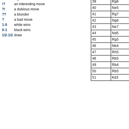
39
Rg6
!?
an interesting move
40
Ne5
?!
a dubious move
41
Rg7
??
a blunder
?
a bad move
42
Ng6
1-0
white wins
43
Ne7
0-1
black wins
44
Nd5
1/2-1/2
draw
45
Rg5
46
Nb4
47
Rh5
48
Rb5
49
Rb4
50
Rb5
51
Kd3