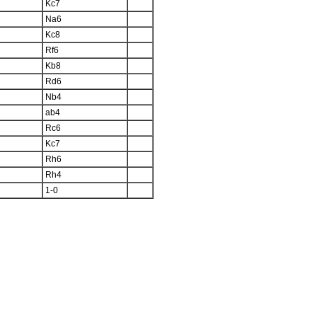
Kc7
Na6
Kc8
Rf6
Kb8
Rd6
Nb4
ab4
Rc6
Kc7
Rh6
Rh4
1-0