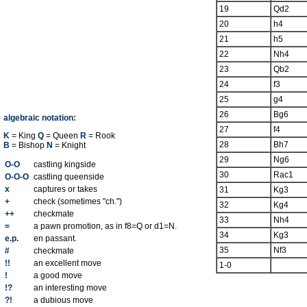
19
Qd2
20
h4
21
h5
22
Nh4
23
Qb2
24
f3
25
g4
26
Bg6
algebraic notation:
27
f4
K
= King
Q
= Queen
R
= Rook
28
Bh7
B
= Bishop
N
= Knight
29
Ng6
O-O
castling kingside
30
Rac1
O-O-O
castling queenside
x
captures or takes
31
Kg3
+
check (sometimes "ch.")
32
Kg4
++
checkmate
33
Nh4
=
a pawn promotion, as in f8=Q or d1=N.
34
Kg3
e.p.
en passant.
35
Nf3
#
checkmate
!!
an excellent move
1-0
!
a good move
!?
an interesting move
?!
a dubious move