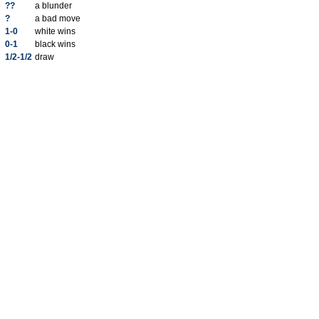
??
a blunder
?
a bad move
1-0
white wins
0-1
black wins
1/2-1/2
draw