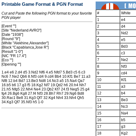
Printable Game Format & PGN Format
#
White
Cut and Paste the following PGN format to your favorite
PGN player
1
e4
[Event ""]
2
d4
[Site "Nederland AVRO"]
3
Nd2
[Date "1938"]
[Round "9"]
4
e5
[White "Alekhine,Alexander"]
5
Bd3
[Black "Capablanca,Jose R"]
[Result "1-0"]
6
c3
[NIC "FR 17.4"]
7
Ne2
[Eco ""]
[Opening ""]
8
Nf3
1.e4 e6 2.d4 d5 3.Nd2 Nf6 4.e5 Nfd7 5.Bd3 c5 6.c3
9
cd4
Nc6 7.Ne2 Qb6 8.Nf3 cd4 9.cd4 Bb4 10.Kf1 Be7 11.a3
10
Kf1
Nf8 12.b4 Bd7 13.Be3 Nd8 14.Nc3 a5 15.Na4 Qa7
16.b5 b6 17.g3 f5 18.Kg2 Nf7 19.Qd2 h6 20.h4 Nh7
11
a3
21.h5 Nfg5 22.Nh4 Ne4 23.Qb2 Kf7 24.f3 Neg5 25.g4
12
b4
fg4 26.Bg6 Kg8 27.f4 Nf3 28.Bh7 Rh7 29.Ng6 Bd8
30.Rac1 Be8 31.Kg3 Qf7 32.Kg4 Nh4 33.Nh4 Qh5
13
Be3
34.Kg3 Qf7 35.Nf3 h5 1-0
14
Nc3
15
Na4
16
b5
17
g3
18
Kg2