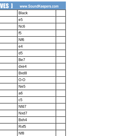
Black
e5
Nc6
f5
Nf6
e4
d5
Be7
dxe4
Bxd8
O-O
Ne5
a6
c5
Nfd7
Nxd7
Bxh4
Rxf5
Nf8