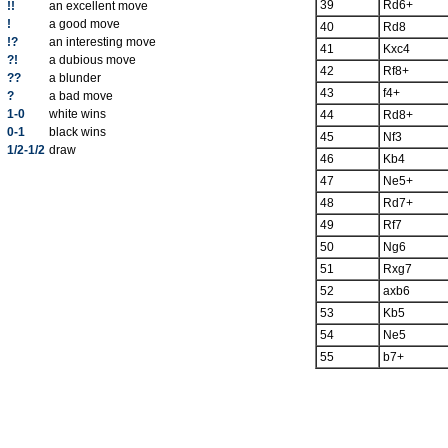
39
Rd6+
!!
an excellent move
!
a good move
40
Rd8
!?
an interesting move
41
Kxc4
?!
a dubious move
42
Rf8+
??
a blunder
43
f4+
?
a bad move
1-0
white wins
44
Rd8+
0-1
black wins
45
Nf3
1/2-1/2
draw
46
Kb4
47
Ne5+
48
Rd7+
49
Rf7
50
Ng6
51
Rxg7
52
axb6
53
Kb5
54
Ne5
55
b7+