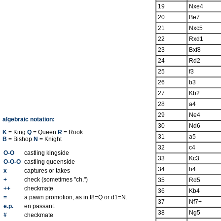
19
Nxe4
20
Be7
21
Nxc5
22
Rxd1
23
Bxf8
24
Rd2
25
f3
26
b3
27
Kb2
28
a4
29
Ne4
algebraic notation:
30
Nd6
K
= King
Q
= Queen
R
= Rook
31
a5
B
= Bishop
N
= Knight
32
c4
O-O
castling kingside
33
Kc3
O-O-O
castling queenside
34
h4
x
captures or takes
+
check (sometimes "ch.")
35
Rd5
++
checkmate
36
Kb4
=
a pawn promotion, as in f8=Q or d1=N.
37
Nf7+
e.p.
en passant.
38
Ng5
#
checkmate