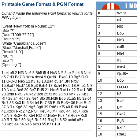
Printable Game Format & PGN Format
#
White
Cut and Paste the following PGN format to your favorite
PGN player
1
e4
[Event "New York m Round: 12"]
2
Nf3
[Site "?"]
3
Bb5
[Date "1909.??.??"]
[Round "?"]
4
Nc3
[White "Capablanca,Jose"]
5
exf5
[Black "Marshall,Frank"]
[Result "1-0"]
6
Nh4
[NIC ""]
7
d3
[Eco ""]
[Opening ""]
8
dxe4
1.e4 e5 2.Nf3 Nc6 3.Bb5 f5 4.Nc3 Nf6 5.exf5 e4 6.Nh4
9
Qxd8+
d5 7.d3 Be7 8.dxe4 dxe4 9.Qxd8+ Bxd8 10.Bg5 O-O
10
Bg5
11.O-O-O Ne5 12.h3 a6 13.Ba4 c5 14.Bf4 Nfd7
15.Bxd7 Nxd7 16.Bg3 Bxh4 17.Bxh4 Rxf5 18.Rhe1 Nf8
11
O-O-O
19.Nxe4 Be6 20.Be7 Rd5 21.Nxc5 Rxd1+ 22.Rxd1 Bf5
12
h3
23.Bxf8 Rxf8 24.Rd2 Bc8 25.f3 h6 26.b3 Kh7 27.Kb2
Rf7 28.a4 Rc7 29.Ne4 Bf5 30.Nd6 Bg6 31.a5 h5 32.c4
13
Ba4
Re7 33.Kc3 Kh6 34.h4 Bh7 35.Rd5 Re3+ 36.Kb4 Re2
37.Nf7+ Kg6 38.Ng5 Bg8 39.Rd6+ Kf5 40.Rd8 Bxc4
14
Bf4
41.Kxc4 Rxg2 42.Rf8+ Ke5 43.f4+ Kd6 44.Rd8+ Kc6
15
Bxd7
45.Nf3 Rc2+ 46.Kb4 Rf2 47.Ne5+ Kc7 48.Rd7+ Kc8
49.Rf7 Rh2 50.Ng6 Re2 51.Rxg7 b6 52.axb6 a5+
16
Bg3
53.Kb5 a4 54.Ne5 axb3 55.b7+ 1-0
17
Bxh4
18
Rhe1