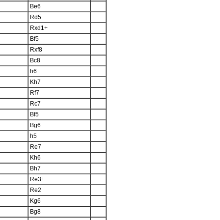
Be6
Rd5
Rxd1+
Bf5
Rxf8
Bc8
h6
Kh7
Rf7
Rc7
Bf5
Bg6
h5
Re7
Kh6
Bh7
Re3+
Re2
Kg6
Bg8