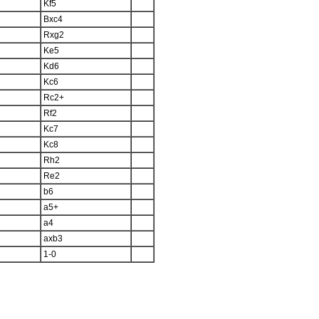
Kf5
Bxc4
Rxg2
Ke5
Kd6
Kc6
Rc2+
Rf2
Kc7
Kc8
Rh2
Re2
b6
a5+
a4
axb3
1-0