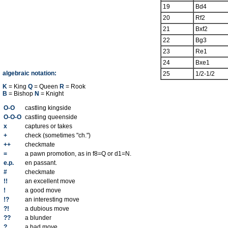
19
Bd4
20
Rf2
21
Bxf2
22
Bg3
23
Re1
24
Bxe1
algebraic notation:
25
1/2-1/2
K
= King
Q
= Queen
R
= Rook
B
= Bishop
N
= Knight
O-O
castling kingside
O-O-O
castling queenside
x
captures or takes
+
check (sometimes "ch.")
++
checkmate
=
a pawn promotion, as in f8=Q or d1=N.
e.p.
en passant.
#
checkmate
!!
an excellent move
!
a good move
!?
an interesting move
?!
a dubious move
??
a blunder
?
a bad move