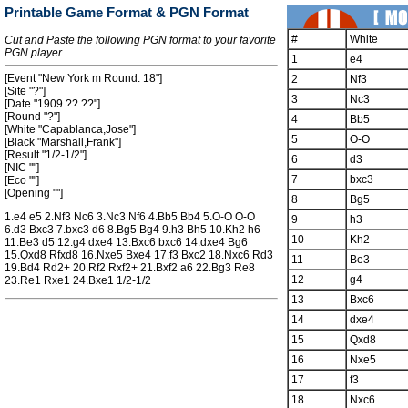
Printable Game Format & PGN Format
#
White
Cut and Paste the following PGN format to your favorite
PGN player
1
e4
[Event "New York m Round: 18"]
2
Nf3
[Site "?"]
3
Nc3
[Date "1909.??.??"]
[Round "?"]
4
Bb5
[White "Capablanca,Jose"]
5
O-O
[Black "Marshall,Frank"]
[Result "1/2-1/2"]
6
d3
[NIC ""]
7
bxc3
[Eco ""]
[Opening ""]
8
Bg5
1.e4 e5 2.Nf3 Nc6 3.Nc3 Nf6 4.Bb5 Bb4 5.O-O O-O
9
h3
6.d3 Bxc3 7.bxc3 d6 8.Bg5 Bg4 9.h3 Bh5 10.Kh2 h6
10
Kh2
11.Be3 d5 12.g4 dxe4 13.Bxc6 bxc6 14.dxe4 Bg6
15.Qxd8 Rfxd8 16.Nxe5 Bxe4 17.f3 Bxc2 18.Nxc6 Rd3
11
Be3
19.Bd4 Rd2+ 20.Rf2 Rxf2+ 21.Bxf2 a6 22.Bg3 Re8
12
g4
23.Re1 Rxe1 24.Bxe1 1/2-1/2
13
Bxc6
14
dxe4
15
Qxd8
16
Nxe5
17
f3
18
Nxc6