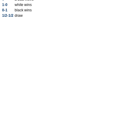
1-0
white wins
0-1
black wins
1/2-1/2
draw