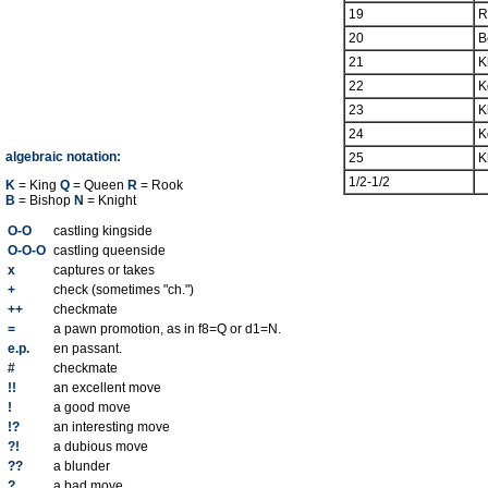
19
R
20
B
21
K
22
K
23
K
24
K
algebraic notation:
25
K
1/2-1/2
K
= King
Q
= Queen
R
= Rook
B
= Bishop
N
= Knight
O-O
castling kingside
O-O-O
castling queenside
x
captures or takes
+
check (sometimes "ch.")
++
checkmate
=
a pawn promotion, as in f8=Q or d1=N.
e.p.
en passant.
#
checkmate
!!
an excellent move
!
a good move
!?
an interesting move
?!
a dubious move
??
a blunder
?
a bad move