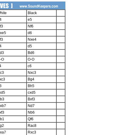
hite
Black
4
e5
f3
Nf6
xe5
d6
f3
Nxe4
4
d5
d3
Bd6
-O
O-O
4
c6
c3
Nxc3
xc3
Bg4
3
Bh5
xd5
cxd5
b3
Bxf3
xb7
Nd7
xf3
Nb6
b1
Qf6
g2
Rac8
xa7
Rxc3