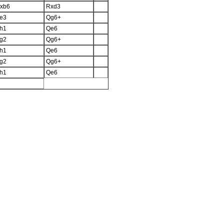
xb6
Rxd3
e3
Qg6+
h1
Qe6
g2
Qg6+
h1
Qe6
g2
Qg6+
h1
Qe6