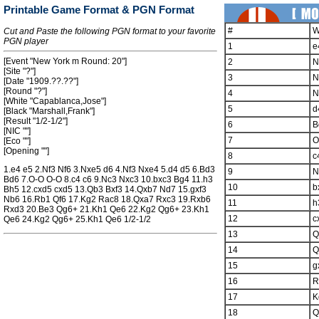
Printable Game Format & PGN Format
#
W
Cut and Paste the following PGN format to your favorite
PGN player
1
e
[Event "New York m Round: 20"]
2
N
[Site "?"]
3
N
[Date "1909.??.??"]
[Round "?"]
4
N
[White "Capablanca,Jose"]
5
d
[Black "Marshall,Frank"]
[Result "1/2-1/2"]
6
B
[NIC ""]
7
O
[Eco ""]
[Opening ""]
8
c
1.e4 e5 2.Nf3 Nf6 3.Nxe5 d6 4.Nf3 Nxe4 5.d4 d5 6.Bd3
9
N
Bd6 7.O-O O-O 8.c4 c6 9.Nc3 Nxc3 10.bxc3 Bg4 11.h3
10
b
Bh5 12.cxd5 cxd5 13.Qb3 Bxf3 14.Qxb7 Nd7 15.gxf3
Nb6 16.Rb1 Qf6 17.Kg2 Rac8 18.Qxa7 Rxc3 19.Rxb6
11
h
Rxd3 20.Be3 Qg6+ 21.Kh1 Qe6 22.Kg2 Qg6+ 23.Kh1
12
c
Qe6 24.Kg2 Qg6+ 25.Kh1 Qe6 1/2-1/2
13
Q
14
Q
15
g
16
R
17
K
18
Q