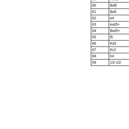
60
Bxf5
61
Be6
62
e4
63
exd5+
64
Bxd5+
65
f5
66
Kd2
67
Kc2
68
h4
69
1/2-1/2