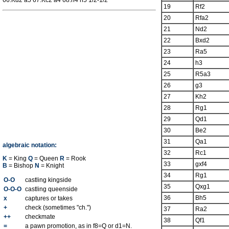
66.Kd2 a5 67.Kc2 a4 68.h4 h5 1/2-1/2
19
Rf2
20
Rfa2
21
Nd2
22
Bxd2
23
Ra5
24
h3
25
R5a3
26
g3
27
Kh2
28
Rg1
29
Qd1
30
Be2
31
Qa1
algebraic notation:
32
Rc1
K
= King
Q
= Queen
R
= Rook
33
gxf4
B
= Bishop
N
= Knight
34
Rg1
O-O
castling kingside
35
Qxg1
O-O-O
castling queenside
36
Bh5
x
captures or takes
+
check (sometimes "ch.")
37
Ra2
++
checkmate
38
Qf1
=
a pawn promotion, as in f8=Q or d1=N.