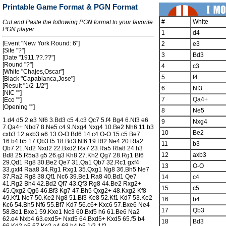
Printable Game Format & PGN Format
#
White
Cut and Paste the following PGN format to your favorite
PGN player
1
d4
[Event "New York Round: 6"]
2
e3
[Site "?"]
3
Bd3
[Date "1911.??.??"]
[Round "?"]
4
c3
[White "Chajes,Oscar"]
5
f4
[Black "Capablanca,Jose"]
[Result "1/2-1/2"]
6
Nf3
[NIC ""]
7
Qa4+
[Eco ""]
[Opening ""]
8
Ne5
1.d4 d5 2.e3 Nf6 3.Bd3 c5 4.c3 Qc7 5.f4 Bg4 6.Nf3 e6
9
Nxg4
7.Qa4+ Nbd7 8.Ne5 c4 9.Nxg4 Nxg4 10.Be2 Nh6 11.b3
10
Be2
cxb3 12.axb3 a6 13.O-O Bd6 14.c4 O-O 15.c5 Be7
16.b4 b5 17.Qb3 f5 18.Bd3 Nf6 19.Rf2 Ne4 20.Rfa2
11
b3
Qb7 21.Nd2 Nxd2 22.Bxd2 Ra7 23.Ra5 Rfa8 24.h3
12
axb3
Bd8 25.R5a3 g5 26.g3 Kh8 27.Kh2 Qg7 28.Rg1 Bf6
29.Qd1 Rg8 30.Be2 Qe7 31.Qa1 Qb7 32.Rc1 gxf4
13
O-O
33.gxf4 Raa8 34.Rg1 Rxg1 35.Qxg1 Ng8 36.Bh5 Ne7
37.Ra2 Rg8 38.Qf1 Nc6 39.Be1 Ra8 40.Bd1 Qe7
14
c4
41.Rg2 Bh4 42.Bd2 Qf7 43.Qf3 Rg8 44.Be2 Rxg2+
15
c5
45.Qxg2 Qg6 46.Bf3 Kg7 47.Bh5 Qxg2+ 48.Kxg2 Kf8
49.Kf1 Ne7 50.Ke2 Ng8 51.Bf3 Ke8 52.Kf1 Kd7 53.Ke2
16
b4
Kc6 54.Bh5 Nf6 55.Bf7 Kd7 56.c6+ Kxc6 57.Bxe6 Ne4
17
Qb3
58.Be1 Bxe1 59.Kxe1 Nc3 60.Bxf5 h6 61.Be6 Na2
62.e4 Nxb4 63.exd5+ Nxd5 64.Bxd5+ Kxd5 65.f5 b4
18
Bd3