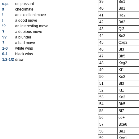
39
Be1
e.p.
en passant.
40
Bd1
#
checkmate
!!
an excellent move
41
Rg2
!
a good move
42
Bd2
!?
an interesting move
43
Qf3
?!
a dubious move
44
Be2
??
a blunder
45
Qxg2
?
a bad move
1-0
white wins
46
Bf3
0-1
black wins
47
Bh5
1/2-1/2
draw
48
Kxg2
49
Kf1
50
Ke2
51
Bf3
52
Kf1
53
Ke2
54
Bh5
55
Bf7
56
c6+
57
Bxe6
58
Be1
59
Kxe1