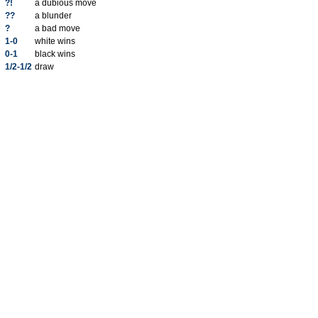
?!
a dubious move
??
a blunder
?
a bad move
1-0
white wins
0-1
black wins
1/2-1/2
draw