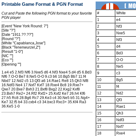
Printable Game Format & PGN Format
#
White
Cut and Paste the following PGN format to your favorite
PGN player
1
e4
[Event "New York Round: 7"]
2
Nf3
[Site "?"]
3
Nxe5
[Date "1911.??.??"]
[Round "?"]
4
Nf3
[White "Capablanca,Jose"]
5
d4
[Black "Tenenwurzel,Z"]
[Result "1-0"]
6
Bd3
[NIC ""]
7
O-O
[Eco ""]
[Opening ""]
8
Ne5
1.e4 e5 2.Nf3 Nf6 3.Nxe5 d6 4.Nf3 Nxe4 5.d4 d5 6.Bd3
9
c3
Nf6 7.O-O Be7 8.Ne5 O-O 9.c3 b6 10.Bg5 Bb7 11.f4
10
Bg5
Nbd7 12.Nd2 c5 13.Qf3 a6 14.Rae1 Re8 15.Qh3 Nf8
16.Ndf3 Ne4 17.Nxf7 Kxf7 18.Rxe4 Bc8 19.Rxe7+
11
f4
Qxe7 20.Bxe7 Bxh3 21.Bxf8 Bxg2 22.Kxg2 Kxf8
12
Nd2
23.Bxh7 Re2+ 24.Rf2 Rxf2+ 25.Kxf2 Ke7 26.h4 Kf6
27.h5 Rc8 28.Bg6 Rc7 29.Ke3 c4 30.Ne5 b5 31.Ng4+
13
Qf3
Ke7 32.f5 b4 33.cxb4 c3 34.bxc3 Rxc3+ 35.Kf4 Ra3
36.Ke5 1-0
14
Rae1
15
Qh3
16
Ndf3
17
Nxf7
18
Rxe4