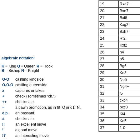
19
Rxe7+
20
Bxe7
21
Bxf8
22
Kxg2
23
Bxh7
24
Rf2
25
Kxf2
26
h4
algebraic notation:
27
h5
28
Bg6
K
= King
Q
= Queen
R
= Rook
B
= Bishop
N
= Knight
29
Ke3
O-O
castling kingside
30
Ne5
O-O-O
castling queenside
31
Ng4+
x
captures or takes
32
f5
+
check (sometimes "ch.")
33
cxb4
++
checkmate
34
bxc3
=
a pawn promotion, as in f8=Q or d1=N.
e.p.
en passant.
35
Kf4
#
checkmate
36
Ke5
!!
an excellent move
37
1-0
!
a good move
!?
an interesting move