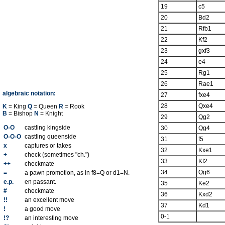
19
c5
20
Bd2
21
Rfb1
22
Kf2
23
gxf3
24
e4
25
Rg1
26
Rae1
algebraic notation:
27
fxe4
28
Qxe4
K
= King
Q
= Queen
R
= Rook
B
= Bishop
N
= Knight
29
Qg2
O-O
castling kingside
30
Qg4
O-O-O
castling queenside
31
f5
x
captures or takes
32
Kxe1
+
check (sometimes "ch.")
33
Kf2
++
checkmate
34
Qg6
=
a pawn promotion, as in f8=Q or d1=N.
e.p.
en passant.
35
Ke2
#
checkmate
36
Kxd2
!!
an excellent move
37
Kd1
!
a good move
0-1
!?
an interesting move