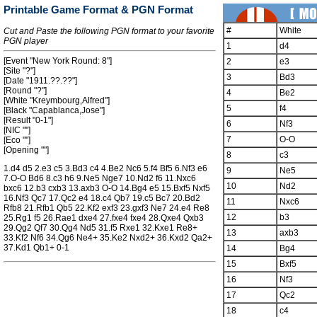
Printable Game Format & PGN Format
#
White
Cut and Paste the following PGN format to your favorite
PGN player
1
d4
[Event "New York Round: 8"]
2
e3
[Site "?"]
3
Bd3
[Date "1911.??.??"]
[Round "?"]
4
Be2
[White "Kreymbourg,Alfred"]
5
f4
[Black "Capablanca,Jose"]
[Result "0-1"]
6
Nf3
[NIC ""]
7
O-O
[Eco ""]
[Opening ""]
8
c3
1.d4 d5 2.e3 c5 3.Bd3 c4 4.Be2 Nc6 5.f4 Bf5 6.Nf3 e6
9
Ne5
7.O-O Bd6 8.c3 h6 9.Ne5 Nge7 10.Nd2 f6 11.Nxc6
10
Nd2
bxc6 12.b3 cxb3 13.axb3 O-O 14.Bg4 e5 15.Bxf5 Nxf5
16.Nf3 Qc7 17.Qc2 e4 18.c4 Qb7 19.c5 Bc7 20.Bd2
11
Nxc6
Rfb8 21.Rfb1 Qb5 22.Kf2 exf3 23.gxf3 Ne7 24.e4 Re8
12
b3
25.Rg1 f5 26.Rae1 dxe4 27.fxe4 fxe4 28.Qxe4 Qxb3
29.Qg2 Qf7 30.Qg4 Nd5 31.f5 Rxe1 32.Kxe1 Re8+
13
axb3
33.Kf2 Nf6 34.Qg6 Ne4+ 35.Ke2 Nxd2+ 36.Kxd2 Qa2+
37.Kd1 Qb1+ 0-1
14
Bg4
15
Bxf5
16
Nf3
17
Qc2
18
c4