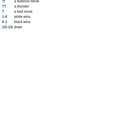
?!
a dubious move
??
a blunder
?
a bad move
1-0
white wins
0-1
black wins
1/2-1/2
draw