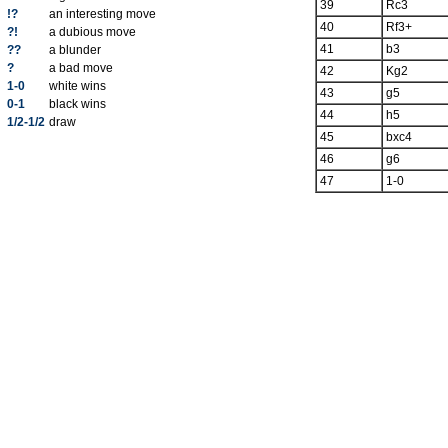
39
Rc3
!?
an interesting move
40
Rf3+
?!
a dubious move
41
b3
??
a blunder
?
a bad move
42
Kg2
1-0
white wins
43
g5
0-1
black wins
44
h5
1/2-1/2
draw
45
bxc4
46
g6
47
1-0