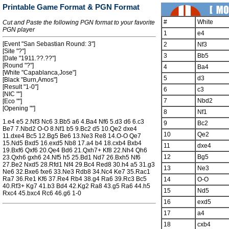
Printable Game Format & PGN Format
#
White
Cut and Paste the following PGN format to your favorite
PGN player
1
e4
[Event "San Sebastian Round: 3"]
2
Nf3
[Site "?"]
3
Bb5
[Date "1911.??.??"]
[Round "?"]
4
Ba4
[White "Capablanca,Jose"]
5
d3
[Black "Burn,Amos"]
[Result "1-0"]
6
c3
[NIC ""]
7
Nbd2
[Eco ""]
[Opening ""]
8
Nf1
1.e4 e5 2.Nf3 Nc6 3.Bb5 a6 4.Ba4 Nf6 5.d3 d6 6.c3
9
Bc2
Be7 7.Nbd2 O-O 8.Nf1 b5 9.Bc2 d5 10.Qe2 dxe4
10
Qe2
11.dxe4 Bc5 12.Bg5 Be6 13.Ne3 Re8 14.O-O Qe7
15.Nd5 Bxd5 16.exd5 Nb8 17.a4 b4 18.cxb4 Bxb4
11
dxe4
19.Bxf6 Qxf6 20.Qe4 Bd6 21.Qxh7+ Kf8 22.Nh4 Qh6
12
Bg5
23.Qxh6 gxh6 24.Nf5 h5 25.Bd1 Nd7 26.Bxh5 Nf6
27.Be2 Nxd5 28.Rfd1 Nf4 29.Bc4 Red8 30.h4 a5 31.g3
13
Ne3
Ne6 32.Bxe6 fxe6 33.Ne3 Rdb8 34.Nc4 Ke7 35.Rac1
Ra7 36.Re1 Kf6 37.Re4 Rb4 38.g4 Ra6 39.Rc3 Bc5
14
O-O
40.Rf3+ Kg7 41.b3 Bd4 42.Kg2 Ra8 43.g5 Ra6 44.h5
15
Nd5
Rxc4 45.bxc4 Rc6 46.g6 1-0
16
exd5
17
a4
18
cxb4