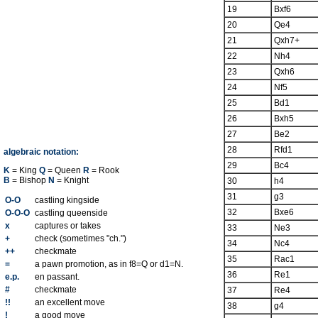
19
Bxf6
20
Qe4
21
Qxh7+
22
Nh4
23
Qxh6
24
Nf5
25
Bd1
26
Bxh5
27
Be2
28
Rfd1
algebraic notation:
29
Bc4
K
= King
Q
= Queen
R
= Rook
B
= Bishop
N
= Knight
30
h4
31
g3
O-O
castling kingside
32
Bxe6
O-O-O
castling queenside
x
captures or takes
33
Ne3
+
check (sometimes "ch.")
34
Nc4
++
checkmate
35
Rac1
=
a pawn promotion, as in f8=Q or d1=N.
36
Re1
e.p.
en passant.
#
checkmate
37
Re4
!!
an excellent move
38
g4
!
a good move