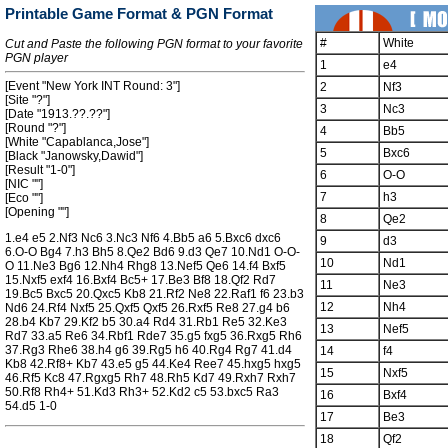
Printable Game Format & PGN Format
#
White
Cut and Paste the following PGN format to your favorite
PGN player
1
e4
[Event "New York INT Round: 3"]
2
Nf3
[Site "?"]
3
Nc3
[Date "1913.??.??"]
[Round "?"]
4
Bb5
[White "Capablanca,Jose"]
5
Bxc6
[Black "Janowsky,Dawid"]
[Result "1-0"]
6
O-O
[NIC ""]
7
h3
[Eco ""]
[Opening ""]
8
Qe2
1.e4 e5 2.Nf3 Nc6 3.Nc3 Nf6 4.Bb5 a6 5.Bxc6 dxc6
9
d3
6.O-O Bg4 7.h3 Bh5 8.Qe2 Bd6 9.d3 Qe7 10.Nd1 O-O-
10
Nd1
O 11.Ne3 Bg6 12.Nh4 Rhg8 13.Nef5 Qe6 14.f4 Bxf5
15.Nxf5 exf4 16.Bxf4 Bc5+ 17.Be3 Bf8 18.Qf2 Rd7
11
Ne3
19.Bc5 Bxc5 20.Qxc5 Kb8 21.Rf2 Ne8 22.Raf1 f6 23.b3
12
Nh4
Nd6 24.Rf4 Nxf5 25.Qxf5 Qxf5 26.Rxf5 Re8 27.g4 b6
28.b4 Kb7 29.Kf2 b5 30.a4 Rd4 31.Rb1 Re5 32.Ke3
13
Nef5
Rd7 33.a5 Re6 34.Rbf1 Rde7 35.g5 fxg5 36.Rxg5 Rh6
37.Rg3 Rhe6 38.h4 g6 39.Rg5 h6 40.Rg4 Rg7 41.d4
14
f4
Kb8 42.Rf8+ Kb7 43.e5 g5 44.Ke4 Ree7 45.hxg5 hxg5
15
Nxf5
46.Rf5 Kc8 47.Rgxg5 Rh7 48.Rh5 Kd7 49.Rxh7 Rxh7
50.Rf8 Rh4+ 51.Kd3 Rh3+ 52.Kd2 c5 53.bxc5 Ra3
16
Bxf4
54.d5 1-0
17
Be3
18
Qf2