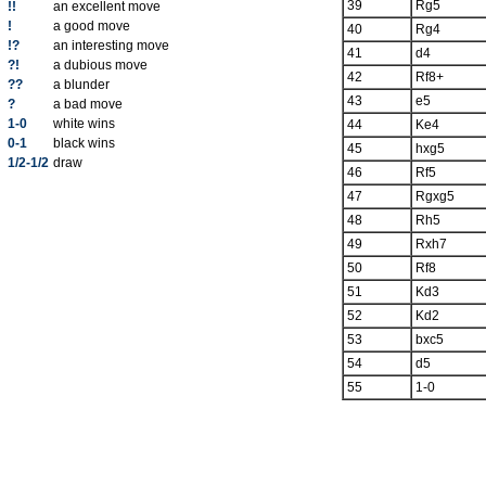
39
Rg5
!!
an excellent move
!
a good move
40
Rg4
!?
an interesting move
41
d4
?!
a dubious move
42
Rf8+
??
a blunder
43
e5
?
a bad move
1-0
white wins
44
Ke4
0-1
black wins
45
hxg5
1/2-1/2
draw
46
Rf5
47
Rgxg5
48
Rh5
49
Rxh7
50
Rf8
51
Kd3
52
Kd2
53
bxc5
54
d5
55
1-0