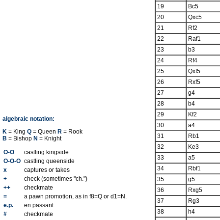
19
Bc5
20
Qxc5
21
Rf2
22
Raf1
23
b3
24
Rf4
25
Qxf5
26
Rxf5
27
g4
28
b4
29
Kf2
algebraic notation:
30
a4
K
= King
Q
= Queen
R
= Rook
31
Rb1
B
= Bishop
N
= Knight
32
Ke3
O-O
castling kingside
33
a5
O-O-O
castling queenside
34
Rbf1
x
captures or takes
+
check (sometimes "ch.")
35
g5
++
checkmate
36
Rxg5
=
a pawn promotion, as in f8=Q or d1=N.
37
Rg3
e.p.
en passant.
38
h4
#
checkmate