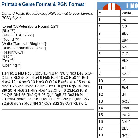
Printable Game Format & PGN Format
#
White
Cut and Paste the following PGN format to your favorite
PGN player
1
e4
[Event "St Petersburg Round: 12"]
2
Nf3
[Site "?"]
3
Bb5
[Date "1914.??.??"]
[Round "?"]
4
Ba4
[White "Tarrasch,Siegbert"]
5
Nc3
[Black "Capablanca,Jose"]
[Result "0-1"]
6
O-O
[NIC ""]
7
Bb3
[Eco ""]
[Opening ""]
8
a4
1.e4 e5 2.Nf3 Nc6 3.Bb5 a6 4.Ba4 Nf6 5.Nc3 Be7 6.O-
9
Nd5
O b5 7.Bb3 d6 8.a4 b4 9.Nd5 Bg4 10.c3 Rb8 11.Bc4
10
c3
Nxe4 12.d4 bxc3 13.bxc3 O-O 14.Bxa6 exd4 15.cxd4
Nb4 16.Nxb4 Rxb4 17.Bb5 Bxf3 18.gxf3 Ng5 19.Ra3
11
Bc4
Bf6 20.f4 Ne6 21.Rh3 Rxd4 22.Qh5 h6 23.Rg3 Kh8
12
d4
24.Qf5 Bh4 25.Rh3 Qf6 26.Qg4 Bg5 27.Be3 Nxf4
28.Bxd4 Nxh3+ 29.Kh1 Qe6 30.Qf3 Bd2 31.Qd3 Ba5
13
bxc3
32.Bc6 d5 33.Rc1 Nf4 34.Qe3 Bd2 35.Qa3 Rb8 0-1
14
Bxa6
15
cxd4
16
Nxb4
17
Bb5
18
gxf3