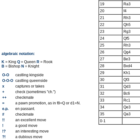
19
Ra3
20
f4
21
Rh3
22
Qh5
23
Rg3
24
Qf5
25
Rh3
26
Qg4
algebraic notation:
27
Be3
K
= King
Q
= Queen
R
= Rook
28
Bxd4
B
= Bishop
N
= Knight
29
Kh1
O-O
castling kingside
30
Qf3
O-O-O
castling queenside
x
captures or takes
31
Qd3
+
check (sometimes "ch.")
32
Bc6
++
checkmate
33
Rc1
=
a pawn promotion, as in f8=Q or d1=N.
34
Qe3
e.p.
en passant.
35
Qa3
#
checkmate
!!
an excellent move
0-1
!
a good move
!?
an interesting move
?!
a dubious move