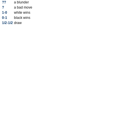
??
a blunder
?
a bad move
1-0
white wins
0-1
black wins
1/2-1/2
draw