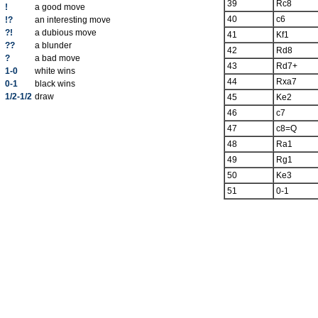
39
Rc8
!
a good move
40
c6
!?
an interesting move
?!
a dubious move
41
Kf1
??
a blunder
42
Rd8
?
a bad move
43
Rd7+
1-0
white wins
44
Rxa7
0-1
black wins
1/2-1/2
draw
45
Ke2
46
c7
47
c8=Q
48
Ra1
49
Rg1
50
Ke3
51
0-1