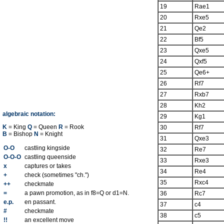
19
Rae1
20
Rxe5
21
Qe2
22
Bf5
23
Qxe5
24
Qxf5
25
Qe6+
26
Rf7
27
Rxb7
28
Kh2
algebraic notation:
29
Kg1
K
= King
Q
= Queen
R
= Rook
30
Rf7
B
= Bishop
N
= Knight
31
Qxe3
O-O
castling kingside
32
Re7
O-O-O
castling queenside
33
Rxe3
x
captures or takes
34
Re4
+
check (sometimes "ch.")
35
Rxc4
++
checkmate
=
a pawn promotion, as in f8=Q or d1=N.
36
Rc7
e.p.
en passant.
37
c4
#
checkmate
38
c5
!!
an excellent move