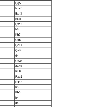
Qg5
Nxe5
Bxh3
Bxf5
Qxd2
h6
Kh7
Qg5
Qc1+
Qf4+
d4
Qe3+
dxe3
Rb8
Rxb2
Rxa2
h5
Kh6
h4
g5