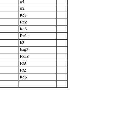
g4
g3
Kg7
Rc2
Kg6
Rc1+
h3
hxg2
Rxc8
Rf8
Rf2+
Kg5