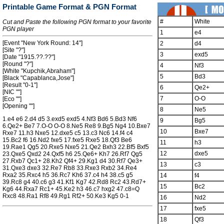
Printable Game Format & PGN Format
#
White
Cut and Paste the following PGN format to your favorite
PGN player
1
e4
[Event "New York Round: 14"]
2
d4
[Site "?"]
3
exd5
[Date "1915.??.??"]
[Round "?"]
4
Nf3
[White "Kupchik,Abraham"]
5
Bd3
[Black "Capablanca,Jose"]
[Result "0-1"]
6
Qe2+
[NIC ""]
7
O-O
[Eco ""]
[Opening ""]
8
Ne5
1.e4 e6 2.d4 d5 3.exd5 exd5 4.Nf3 Bd6 5.Bd3 Nf6
9
Bg5
6.Qe2+ Be7 7.O-O O-O 8.Ne5 Re8 9.Bg5 Ng4 10.Bxe7
10
Bxe7
Rxe7 11.h3 Nxe5 12.dxe5 c5 13.c3 Nc6 14.f4 c4
15.Bc2 f6 16.Nd2 fxe5 17.fxe5 Rxe5 18.Qf3 Be6
11
h3
19.Rae1 Qg5 20.Rxe5 Nxe5 21.Qe2 Bxh3 22.Bf5 Bxf5
12
dxe5
23.Qxe5 Qxd2 24.Qxf5 h6 25.Qe6+ Kh7 26.Rf7 Qg5
27.Rxb7 Qc1+ 28.Kh2 Qf4+ 29.Kg1 d4 30.Rf7 Qe3+
13
c3
31.Qxe3 dxe3 32.Re7 Rb8 33.Rxe3 Rxb2 34.Re4
Rxa2 35.Rxc4 h5 36.Rc7 Kh6 37.c4 h4 38.c5 g5
14
f4
39.Rc8 g4 40.c6 g3 41.Kf1 Kg7 42.Rd8 Rc2 43.Rd7+
15
Bc2
Kg6 44.Rxa7 Rc1+ 45.Ke2 h3 46.c7 hxg2 47.c8=Q
Rxc8 48.Ra1 Rf8 49.Rg1 Rf2+ 50.Ke3 Kg5 0-1
16
Nd2
17
fxe5
18
Qf3