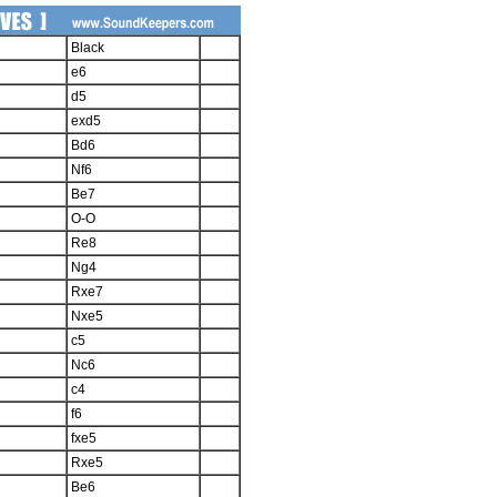
Black
e6
d5
exd5
Bd6
Nf6
Be7
O-O
Re8
Ng4
Rxe7
Nxe5
c5
Nc6
c4
f6
fxe5
Rxe5
Be6