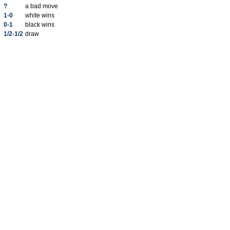
?
a bad move
1-0
white wins
0-1
black wins
1/2-1/2
draw