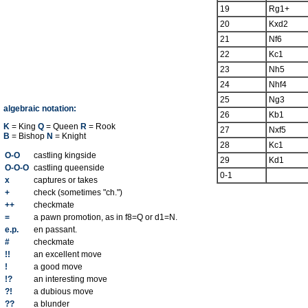
19
Rg1+
20
Kxd2
21
Nf6
22
Kc1
23
Nh5
24
Nhf4
25
Ng3
algebraic notation:
26
Kb1
K
= King
Q
= Queen
R
= Rook
27
Nxf5
B
= Bishop
N
= Knight
28
Kc1
O-O
castling kingside
29
Kd1
O-O-O
castling queenside
0-1
x
captures or takes
+
check (sometimes "ch.")
++
checkmate
=
a pawn promotion, as in f8=Q or d1=N.
e.p.
en passant.
#
checkmate
!!
an excellent move
!
a good move
!?
an interesting move
?!
a dubious move
??
a blunder