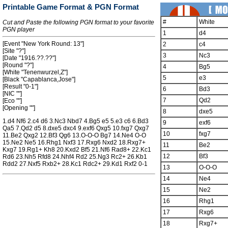
Printable Game Format & PGN Format
#
White
Cut and Paste the following PGN format to your favorite
PGN player
1
d4
[Event "New York Round: 13"]
2
c4
[Site "?"]
3
Nc3
[Date "1916.??.??"]
[Round "?"]
4
Bg5
[White "Tenenwurzel,Z"]
5
e3
[Black "Capablanca,Jose"]
[Result "0-1"]
6
Bd3
[NIC ""]
7
Qd2
[Eco ""]
[Opening ""]
8
dxe5
1.d4 Nf6 2.c4 d6 3.Nc3 Nbd7 4.Bg5 e5 5.e3 c6 6.Bd3
9
exf6
Qa5 7.Qd2 d5 8.dxe5 dxc4 9.exf6 Qxg5 10.fxg7 Qxg7
10
fxg7
11.Be2 Qxg2 12.Bf3 Qg6 13.O-O-O Bg7 14.Ne4 O-O
15.Ne2 Ne5 16.Rhg1 Nxf3 17.Rxg6 Nxd2 18.Rxg7+
11
Be2
Kxg7 19.Rg1+ Kh8 20.Kxd2 Bf5 21.Nf6 Rad8+ 22.Kc1
12
Bf3
Rd6 23.Nh5 Rfd8 24.Nhf4 Rd2 25.Ng3 Rc2+ 26.Kb1
Rdd2 27.Nxf5 Rxb2+ 28.Kc1 Rdc2+ 29.Kd1 Rxf2 0-1
13
O-O-O
14
Ne4
15
Ne2
16
Rhg1
17
Rxg6
18
Rxg7+