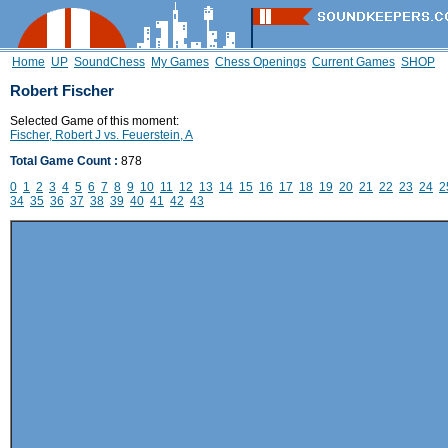
Home
UP
SoundChess
My Games
Chess Openings
Current Games
SHOP
Robert Fischer
Selected Game of this moment:
Fischer, Robert J vs. Feuerstein, A
Total Game Count :
878
0
1
2
3
4
5
6
7
8
9
10
11
12
13
14
15
16
17
18
19
20
21
22
23
24
2
34
35
36
37
38
39
40
41
42
43