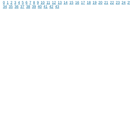
0
1
2
3
4
5
6
7
8
9
10
11
12
13
14
15
16
17
18
19
20
21
22
23
24
2
34
35
36
37
38
39
40
41
42
43