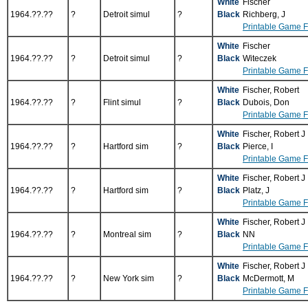
White
Fischer
1964.??.??
?
Detroit simul
?
Black
Richberg, J
Printable Game 
White
Fischer
1964.??.??
?
Detroit simul
?
Black
Witeczek
Printable Game 
White
Fischer, Robert
1964.??.??
?
Flint simul
?
Black
Dubois, Don
Printable Game 
White
Fischer, Robert J
1964.??.??
?
Hartford sim
?
Black
Pierce, I
Printable Game 
White
Fischer, Robert J
1964.??.??
?
Hartford sim
?
Black
Platz, J
Printable Game 
White
Fischer, Robert J
1964.??.??
?
Montreal sim
?
Black
NN
Printable Game 
White
Fischer, Robert J
1964.??.??
?
New York sim
?
Black
McDermott, M
Printable Game 