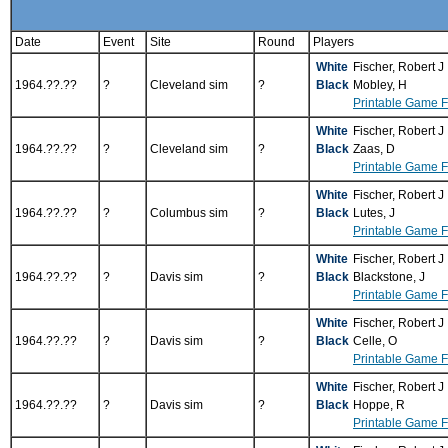
Date
Event
Site
Round
Players
White
Fischer, Robert J
1964.??.??
?
Cleveland sim
?
Black
Mobley, H
Printable Game 
White
Fischer, Robert J
1964.??.??
?
Cleveland sim
?
Black
Zaas, D
Printable Game 
White
Fischer, Robert J
1964.??.??
?
Columbus sim
?
Black
Lutes, J
Printable Game 
White
Fischer, Robert J
1964.??.??
?
Davis sim
?
Black
Blackstone, J
Printable Game 
White
Fischer, Robert J
1964.??.??
?
Davis sim
?
Black
Celle, O
Printable Game 
White
Fischer, Robert J
1964.??.??
?
Davis sim
?
Black
Hoppe, R
Printable Game 