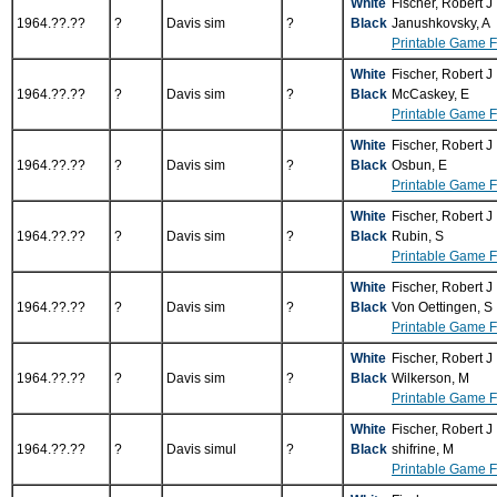
White
Fischer, Robert J
1964.??.??
?
Davis sim
?
Black
Janushkovsky, A
Printable Game 
White
Fischer, Robert J
1964.??.??
?
Davis sim
?
Black
McCaskey, E
Printable Game 
White
Fischer, Robert J
1964.??.??
?
Davis sim
?
Black
Osbun, E
Printable Game 
White
Fischer, Robert J
1964.??.??
?
Davis sim
?
Black
Rubin, S
Printable Game 
White
Fischer, Robert J
1964.??.??
?
Davis sim
?
Black
Von Oettingen, S
Printable Game 
White
Fischer, Robert J
1964.??.??
?
Davis sim
?
Black
Wilkerson, M
Printable Game 
White
Fischer, Robert J
1964.??.??
?
Davis simul
?
Black
shifrine, M
Printable Game 