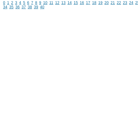
0
1
2
3
4
5
6
7
8
9
10
11
12
13
14
15
16
17
18
19
20
21
22
23
24
2
34
35
36
37
38
39
40