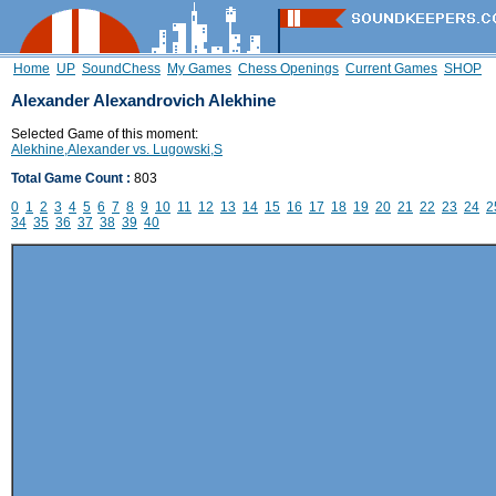
Home
UP
SoundChess
My Games
Chess Openings
Current Games
SHOP
Alexander Alexandrovich Alekhine
Selected Game of this moment:
Alekhine,Alexander vs. Lugowski,S
Total Game Count :
803
0
1
2
3
4
5
6
7
8
9
10
11
12
13
14
15
16
17
18
19
20
21
22
23
24
2
34
35
36
37
38
39
40