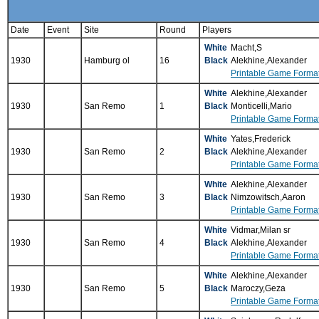
Date
Event
Site
Round
Players
White
Macht,S
1930
Hamburg ol
16
Black
Alekhine,Alexander
Printable Game Forma
White
Alekhine,Alexander
1930
San Remo
1
Black
Monticelli,Mario
Printable Game Forma
White
Yates,Frederick
1930
San Remo
2
Black
Alekhine,Alexander
Printable Game Forma
White
Alekhine,Alexander
1930
San Remo
3
Black
Nimzowitsch,Aaron
Printable Game Forma
White
Vidmar,Milan sr
1930
San Remo
4
Black
Alekhine,Alexander
Printable Game Forma
White
Alekhine,Alexander
1930
San Remo
5
Black
Maroczy,Geza
Printable Game Forma