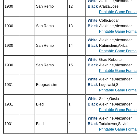
White
Alekhine,Alexander
1930
San Remo
12
Black
Araiza,Jose
Printable Game Forma
White
Colle,Edgar
1930
San Remo
13
Black
Alekhine,Alexander
Printable Game Forma
White
Alekhine,Alexander
1930
San Remo
14
Black
Rubinstein,Akiba
Printable Game Forma
White
Grau,Roberto
1930
San Remo
15
Black
Alekhine,Alexander
Printable Game Forma
White
Alekhine,Alexander
1931
Beograd sim
Black
Lugowski,S
Printable Game Forma
White
Stoltz,Gosta
1931
Bled
1
Black
Alekhine,Alexander
Printable Game Forma
White
Alekhine,Alexander
1931
Bled
2
Black
Tartakower,Saviel
Printable Game Forma