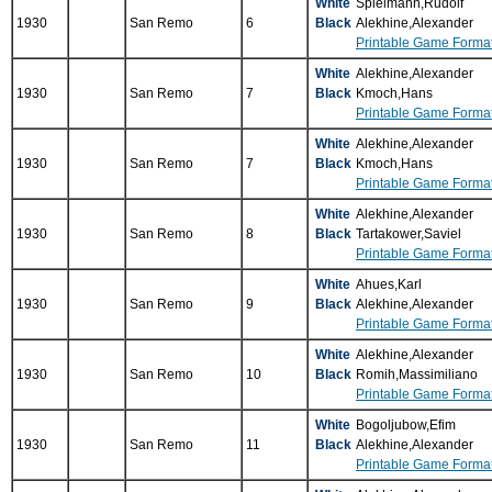
White
Spielmann,Rudolf
1930
San Remo
6
Black
Alekhine,Alexander
Printable Game Forma
White
Alekhine,Alexander
1930
San Remo
7
Black
Kmoch,Hans
Printable Game Forma
White
Alekhine,Alexander
1930
San Remo
7
Black
Kmoch,Hans
Printable Game Forma
White
Alekhine,Alexander
1930
San Remo
8
Black
Tartakower,Saviel
Printable Game Forma
White
Ahues,Karl
1930
San Remo
9
Black
Alekhine,Alexander
Printable Game Forma
White
Alekhine,Alexander
1930
San Remo
10
Black
Romih,Massimiliano
Printable Game Forma
White
Bogoljubow,Efim
1930
San Remo
11
Black
Alekhine,Alexander
Printable Game Forma