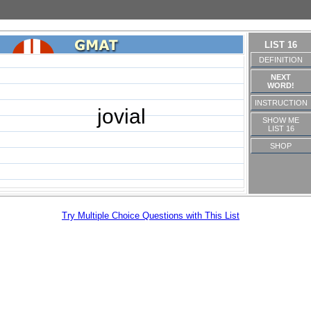
LIST 16
DEFINITION
NEXT
WORD!
INSTRUCTION
jovial
SHOW ME
LIST 16
SHOP
Try Multiple Choice Questions with This List