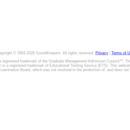
pyright © 2001-2026 SoundKeepers. All rights reserved.
Privacy
|
Terms of 
is a registered trademark of the Graduate Management Admission Council™. T
E® is a registered trademark of Educational Testing Service (ETS). This webs
xamination Board, which was not involved in the production of, and does not 