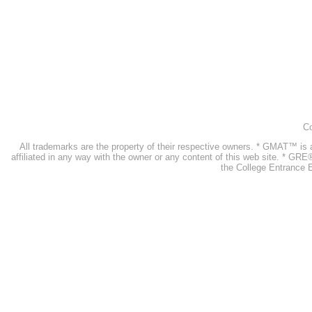
Co
All trademarks are the property of their respective owners. * GMAT™ 
affiliated in any way with the owner or any content of this web site. * GR
the College Entrance E