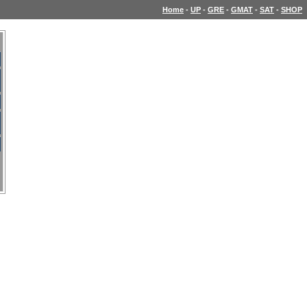
Home
-
UP
-
GRE
-
GMAT
-
SAT
-
SHOP