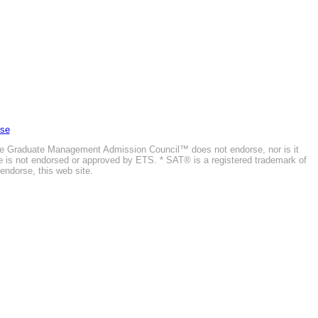
Use
he Graduate Management Admission Council™ does not endorse, nor is it
ite is not endorsed or approved by ETS. * SAT® is a registered trademark of
endorse, this web site.