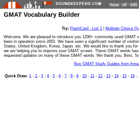
Home
-
UP
-
GRE
GMAT Vocabulary Builder
Try:
FlashCard - List 1
|
Multiple Choice Qu
Welcome. We are pleased to introduce you 1200+ commonly used GMAT v
been in operation since 2001. We have seen a significant number of visitor
States, United Kingdom, Korea, Japan, etc. We would like to thank you for vi
we are helping you to improve your GMAT scores. These GMAT words have
requested updates on many of these GMAT words. We thank you. Best, S
Buy GMAT Study Guides from Ama
Quick Draw
:
1
-
2
-
3
-
4
-
5
-
6
-
7
-
8
-
9
-
10
-
11
-
12
-
13
-
14
-
15
-
16
-