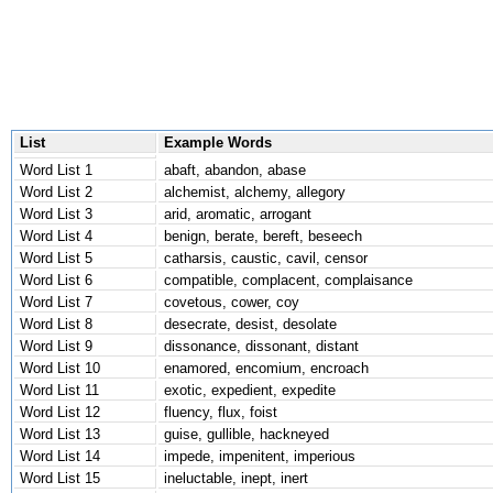
List
Example Words
Word List 1
abaft, abandon, abase
Word List 2
alchemist, alchemy, allegory
Word List 3
arid, aromatic, arrogant
Word List 4
benign, berate, bereft, beseech
Word List 5
catharsis, caustic, cavil, censor
Word List 6
compatible, complacent, complaisance
Word List 7
covetous, cower, coy
Word List 8
desecrate, desist, desolate
Word List 9
dissonance, dissonant, distant
Word List 10
enamored, encomium, encroach
Word List 11
exotic, expedient, expedite
Word List 12
fluency, flux, foist
Word List 13
guise, gullible, hackneyed
Word List 14
impede, impenitent, imperious
Word List 15
ineluctable, inept, inert