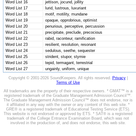
Word List 16
jettison, jocund, jollity
Word List 17
lurid, lustrous, luxuriant
Word List 18
motif, motility, mundane
Word List 19
opaque, opprobrious, optimist
Word List 20
penurious, perceptive, percussion
Word List 21
precipitate, preclude, precocious
Word List 22
rabid, raconteur, ramification
Word List 23
resilient, resolution, resonant
Word List 24
sedulous, seethe, sequester
Word List 25
strident, stupor, stymie
Word List 26
tepid, termagant, terrestrial
Word List 27
ungainly, uniform, unique
Copyright © 2001-2026 SoundKeepers. All rights reserved.
Privacy
|
Terms of Use
All trademarks are the property of their respective owners. * GMAT™ is a
registered trademark of the Graduate Management Admission Council™.
The Graduate Management Admission Council™ does not endorse, nor is
it affiliated in any way with the owner or any content of this web site. *
GRE® is a registered trademark of Educational Testing Service (ETS).
This website is not endorsed or approved by ETS. * SAT® is a registered
trademark of the College Entrance Examination Board, which was not
involved in the production of, and does not endorse, this web site.