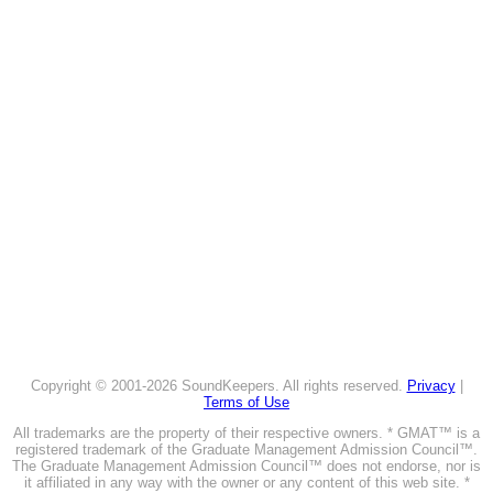
Copyright © 2001-2026 SoundKeepers. All rights reserved.
Privacy
|
Terms of Use
All trademarks are the property of their respective owners. * GMAT™ is a
registered trademark of the Graduate Management Admission Council™.
The Graduate Management Admission Council™ does not endorse, nor is
it affiliated in any way with the owner or any content of this web site. *