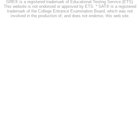
GRE® is a registered trademark of Educational Testing Service (ETS).
This website is not endorsed or approved by ETS. * SAT® is a registered
trademark of the College Entrance Examination Board, which was not
involved in the production of, and does not endorse, this web site.