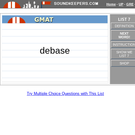
Home
-
UP
-
GRE
LIST 7
DEFINITION
NEXT
WORD!
INSTRUCTIO
debase
SHOW ME
LIST 7
SHOP
Try Multiple Choice Questions with This List