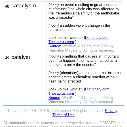
cataclysm
(noun)
an event resulting in great loss and
48
misfortune; "the whole city was affected by
the irremediable calamity"; "the earthquake
was a disaster"
(noun)
a sudden violent change in the
earth's surface
Look up this word at: (
Dictionary.com
|
Thesaurus.com
)
Source
:
WordNet 2.0 Copyright 2003 by
Princeton University. All rights reserved.
catalyst
(noun)
something that causes an important
49
event to happen; "the invasion acted as a
catalyst to unite the country"
(noun)
(chemistry) a substance that initiates
or accelerates a chemical reaction without
itself being affected
Look up this word at: (
Dictionary.com
|
Thesaurus.com
)
Source
:
WordNet 2.0 Copyright 2003 by
Princeton University. All rights reserved.
Copyright © 2001-2026 SoundKeepers. All rights reserved.
Privacy
|
Terms of Use
All trademarks are the property of their respective owners. * GMAT™ is a