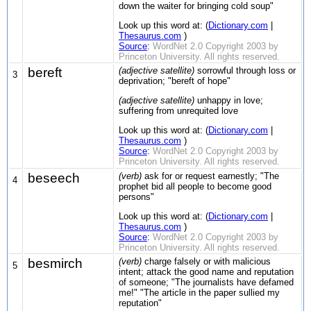
down the waiter for bringing cold soup"
Look up this word at: (
Dictionary.com
|
Thesaurus.com
)
Source
:
WordNet 2.0 Copyright 2003 by
Princeton University. All rights reserved.
bereft
(adjective satellite)
sorrowful through loss or
3
deprivation; "bereft of hope"
(adjective satellite)
unhappy in love;
suffering from unrequited love
Look up this word at: (
Dictionary.com
|
Thesaurus.com
)
Source
:
WordNet 2.0 Copyright 2003 by
Princeton University. All rights reserved.
beseech
(verb)
ask for or request earnestly; "The
4
prophet bid all people to become good
persons"
Look up this word at: (
Dictionary.com
|
Thesaurus.com
)
Source
:
WordNet 2.0 Copyright 2003 by
Princeton University. All rights reserved.
besmirch
(verb)
charge falsely or with malicious
5
intent; attack the good name and reputation
of someone; "The journalists have defamed
me!" "The article in the paper sullied my
reputation"