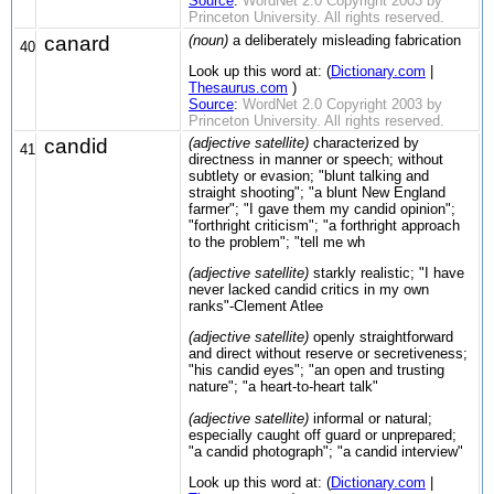
Source
:
WordNet 2.0 Copyright 2003 by
Princeton University. All rights reserved.
canard
(noun)
a deliberately misleading fabrication
40
Look up this word at: (
Dictionary.com
|
Thesaurus.com
)
Source
:
WordNet 2.0 Copyright 2003 by
Princeton University. All rights reserved.
candid
(adjective satellite)
characterized by
41
directness in manner or speech; without
subtlety or evasion; "blunt talking and
straight shooting"; "a blunt New England
farmer"; "I gave them my candid opinion";
"forthright criticism"; "a forthright approach
to the problem"; "tell me wh
(adjective satellite)
starkly realistic; "I have
never lacked candid critics in my own
ranks"-Clement Atlee
(adjective satellite)
openly straightforward
and direct without reserve or secretiveness;
"his candid eyes"; "an open and trusting
nature"; "a heart-to-heart talk"
(adjective satellite)
informal or natural;
especially caught off guard or unprepared;
"a candid photograph"; "a candid interview"
Look up this word at: (
Dictionary.com
|