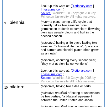
Look up this word at: (
Dictionary.com
|
Thesaurus.com
)
Source
:
WordNet 2.0 Copyright 2003 by
Princeton University. All rights reserved.
biennial
(noun)
a plant having a life cycle that
9
normally takes two seasons from
germination to death to complete; flowering
biennials usually bloom and fruit in the
second season
(adjective)
having a life cycle lasting two
seasons; "a biennial life cycle"; "parsnips
and carrots are biennial plants often grown
as annuals"
(adjective)
occurring every second year;
"they met at biennial conventions"
Look up this word at: (
Dictionary.com
|
Thesaurus.com
)
Source
:
WordNet 2.0 Copyright 2003 by
Princeton University. All rights reserved.
bilateral
(adjective)
having two sides or parts
10
(adjective satellite)
affecting or undertaken
by two parties; "a bilateral agreement
between the United States and Japan"
(adjective satellite)
having identical parts on