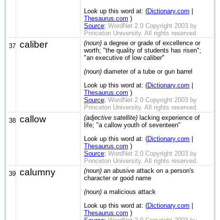
Look up this word at: (
Dictionary.com
|
Thesaurus.com
)
Source
:
WordNet 2.0 Copyright 2003 by
Princeton University. All rights reserved.
caliber
(noun)
a degree or grade of excellence or
37
worth; "the quality of students has risen";
"an executive of low caliber"
(noun)
diameter of a tube or gun barrel
Look up this word at: (
Dictionary.com
|
Thesaurus.com
)
Source
:
WordNet 2.0 Copyright 2003 by
Princeton University. All rights reserved.
callow
(adjective satellite)
lacking experience of
38
life; "a callow youth of seventeen"
Look up this word at: (
Dictionary.com
|
Thesaurus.com
)
Source
:
WordNet 2.0 Copyright 2003 by
Princeton University. All rights reserved.
calumny
(noun)
an abusive attack on a person's
39
character or good name
(noun)
a malicious attack
Look up this word at: (
Dictionary.com
|
Thesaurus.com
)