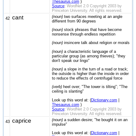
Thesaurus.com
)
Source
:
WordNet 2.0 Copyright 2003 by
Princeton University. All rights reserved.
cant
(noun)
two surfaces meeting at an angle
42
different from 90 degrees
(noun)
stock phrases that have become
nonsense through endless repetition
(noun)
insincere talk about religion or morals
(noun)
a characteristic language of a
particular group (as among thieves); "they
don't speak our lingo"
(noun)
a slope in the turn of a road or track;
the outside is higher than the inside in order
to reduce the effects of centrifugal force
(verb)
heel over; "The tower is tilting"; "The
ceiling is slanting"
Look up this word at: (
Dictionary.com
|
Thesaurus.com
)
Source
:
WordNet 2.0 Copyright 2003 by
Princeton University. All rights reserved.
caprice
(noun)
a sudden desire; "he bought it on an
43
impulse"
Look up this word at: (
Dictionary.com
|