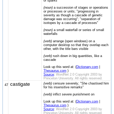
of sparks"
(noun)
a succession of stages or operations
or processes or units; "progressing in
severity as though a cascade of genetic
damage was occurring"; "separation of
isotopes by a cascade of processes"
(noun)
a small waterfall or series of small
waterfalls
(verb)
arrange (open windows) on a
computer desktop so that they overlap each
other, with the title bars visible
(verb)
rush down in big quantities, like a
cascade
Look up this word at: (
Dictionary.com
|
Thesaurus.com
)
Source
:
WordNet 2.0 Copyright 2003 by
Princeton University. All rights reserved.
castigate
(verb)
censure severely; "She chastised him
47
for his insensitive remarks"
(verb)
inflict severe punishment on
Look up this word at: (
Dictionary.com
|
Thesaurus.com
)
Source
:
WordNet 2.0 Copyright 2003 by
Princeton University. All rights reserved.