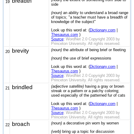
breadth
19
side
(noun)
an ability to understand a broad range
of topics; "a teacher must have a breadth of
knowledge of the subject"
Look up this word at: (
Dictionary.com
|
Thesaurus.com
)
Source
:
WordNet 2.0 Copyright 2003 by
Princeton University. All rights reserved.
brevity
(noun)
the attribute of being brief or fleeting
20
(noun)
the use of brief expressions
Look up this word at: (
Dictionary.com
|
Thesaurus.com
)
Source
:
WordNet 2.0 Copyright 2003 by
Princeton University. All rights reserved.
brindled
(adjective satellite)
having a gray or brown
21
streak or a pattern or a patchy coloring;
used especially of the patterned fur of cats
Look up this word at: (
Dictionary.com
|
Thesaurus.com
)
Source
:
WordNet 2.0 Copyright 2003 by
Princeton University. All rights reserved.
broach
(noun)
a decorative pin worn by women
22
(verb)
bring up a topic for discussion