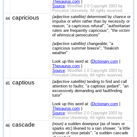
Thesaurus.com
)
Source
:
WordNet 2.0 Copyright 2003 by
Princeton University. All rights reserved.
capricious
(adjective satellite)
determined by chance or
44
impulse or whim rather than by necessity or
reason; "a capricious refusal"; "authoritarian
rulers are frequently capricious"; "the victim
of whimsical persecutions"
(adjective satellite)
changeable; "a
capricious summer breeze"; "freakish
weather"
Look up this word at: (
Dictionary.com
|
Thesaurus.com
)
Source
:
WordNet 2.0 Copyright 2003 by
Princeton University. All rights reserved.
captious
(adjective satellite)
tending to find and call
45
attention to faults; "a captious pedant"; "an
excessively demanding and faultfinding
tutor"
Look up this word at: (
Dictionary.com
|
Thesaurus.com
)
Source
:
WordNet 2.0 Copyright 2003 by
Princeton University. All rights reserved.
cascade
(noun)
a sudden downpour (as of tears or
46
sparks etc) likened to a rain shower; "a little
shower of rose petals"; "a sudden cascade