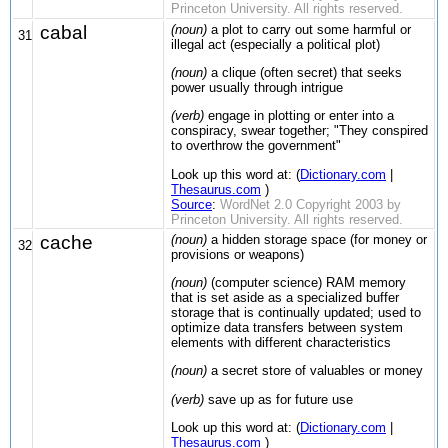
Princeton University. All rights reserved.
cabal
(noun)
a plot to carry out some harmful or
31
illegal act (especially a political plot)
(noun)
a clique (often secret) that seeks
power usually through intrigue
(verb)
engage in plotting or enter into a
conspiracy, swear together; "They conspired
to overthrow the government"
Look up this word at: (
Dictionary.com
|
Thesaurus.com
)
Source
:
WordNet 2.0 Copyright 2003 by
Princeton University. All rights reserved.
cache
(noun)
a hidden storage space (for money or
32
provisions or weapons)
(noun)
(computer science) RAM memory
that is set aside as a specialized buffer
storage that is continually updated; used to
optimize data transfers between system
elements with different characteristics
(noun)
a secret store of valuables or money
(verb)
save up as for future use
Look up this word at: (
Dictionary.com
|
Thesaurus.com
)