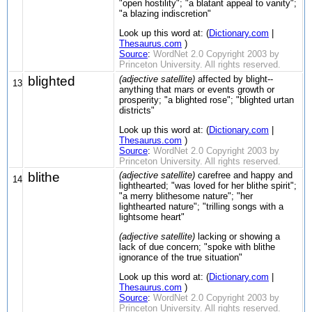
"open hostility"; "a blatant appeal to vanity";
"a blazing indiscretion"
Look up this word at: (
Dictionary.com
|
Thesaurus.com
)
Source
:
WordNet 2.0 Copyright 2003 by
Princeton University. All rights reserved.
blighted
(adjective satellite)
affected by blight--
13
anything that mars or events growth or
prosperity; "a blighted rose"; "blighted urtan
districts"
Look up this word at: (
Dictionary.com
|
Thesaurus.com
)
Source
:
WordNet 2.0 Copyright 2003 by
Princeton University. All rights reserved.
blithe
(adjective satellite)
carefree and happy and
14
lighthearted; "was loved for her blithe spirit";
"a merry blithesome nature"; "her
lighthearted nature"; "trilling songs with a
lightsome heart"
(adjective satellite)
lacking or showing a
lack of due concern; "spoke with blithe
ignorance of the true situation"
Look up this word at: (
Dictionary.com
|
Thesaurus.com
)
Source
:
WordNet 2.0 Copyright 2003 by
Princeton University. All rights reserved.