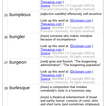
Thesaurus.com
)
Source
:
WordNet 2.0 Copyright 2003 by
Princeton University. All rights reserved.
bumptious
(adjective satellite)
offensively self-assertive
25
Look up this word at: (
Dictionary.com
|
Thesaurus.com
)
Source
:
WordNet 2.0 Copyright 2003 by
Princeton University. All rights reserved.
bungler
(noun)
someone who makes mistakes
26
because of incompetence
Look up this word at: (
Dictionary.com
|
Thesaurus.com
)
Source
:
WordNet 2.0 Copyright 2003 by
Princeton University. All rights reserved.
burgeon
(verb)
grow and flourish; "The burgeoning
27
administration"; "The burgeoning population"
Look up this word at: (
Dictionary.com
|
Thesaurus.com
)
Source
:
WordNet 2.0 Copyright 2003 by
Princeton University. All rights reserved.
burlesque
(noun)
a composition that imitates
28
somebody's style in a humorous way
(noun)
a theatrical entertainment of broad
and earthy humor; consists of comic skits
and short turns (and sometimes striptease)