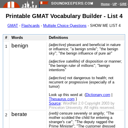
Home
-
UP
-
GRE
Printable GMAT Vocabulary Builder - List 4
GMAT
-
Flashcards
-
Multiple Choice Questions
- SHOW ME LIST 4
#
Words
Definitions
benign
(adjective)
pleasant and beneficial in nature
1
or influence; "a benign smile"; "the benign
sky"; "the benign influence of pure air"
(adjective satellite)
of disposition or manner;
"the benign ruler of millions"; "benign
intentions"
(adjective)
not dangerous to health; not
recurrent or progressive (especially of a
tumor)
Look up this word at: (
Dictionary.com
|
Thesaurus.com
)
Source
:
WordNet 2.0 Copyright 2003 by
Princeton University. All rights reserved.
berate
(verb)
censure severely or angrily; "The
2
mother scolded the child for entering a
stranger's car"; "The deputy ragged the
Prime Minister"; "The customer dressed