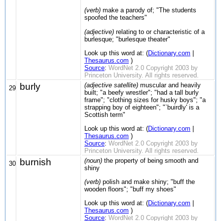
(verb)
make a parody of; "The students
spoofed the teachers"
(adjective)
relating to or characteristic of a
burlesque; "burlesque theater"
Look up this word at: (
Dictionary.com
|
Thesaurus.com
)
Source
:
WordNet 2.0 Copyright 2003 by
Princeton University. All rights reserved.
burly
(adjective satellite)
muscular and heavily
29
built; "a beefy wrestler"; "had a tall burly
frame"; "clothing sizes for husky boys"; "a
strapping boy of eighteen"; "`buirdly' is a
Scottish term"
Look up this word at: (
Dictionary.com
|
Thesaurus.com
)
Source
:
WordNet 2.0 Copyright 2003 by
Princeton University. All rights reserved.
burnish
(noun)
the property of being smooth and
30
shiny
(verb)
polish and make shiny; "buff the
wooden floors"; "buff my shoes"
Look up this word at: (
Dictionary.com
|
Thesaurus.com
)
Source
:
WordNet 2.0 Copyright 2003 by