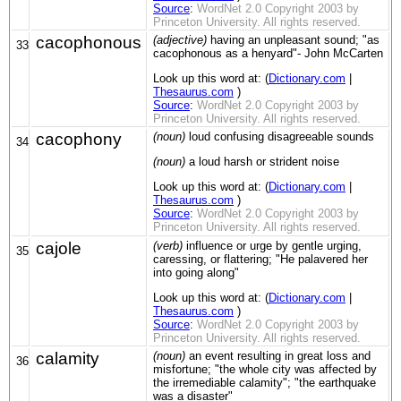
Source
:
WordNet 2.0 Copyright 2003 by
Princeton University. All rights reserved.
cacophonous
(adjective)
having an unpleasant sound; "as
33
cacophonous as a henyard"- John McCarten
Look up this word at: (
Dictionary.com
|
Thesaurus.com
)
Source
:
WordNet 2.0 Copyright 2003 by
Princeton University. All rights reserved.
cacophony
(noun)
loud confusing disagreeable sounds
34
(noun)
a loud harsh or strident noise
Look up this word at: (
Dictionary.com
|
Thesaurus.com
)
Source
:
WordNet 2.0 Copyright 2003 by
Princeton University. All rights reserved.
cajole
(verb)
influence or urge by gentle urging,
35
caressing, or flattering; "He palavered her
into going along"
Look up this word at: (
Dictionary.com
|
Thesaurus.com
)
Source
:
WordNet 2.0 Copyright 2003 by
Princeton University. All rights reserved.
calamity
(noun)
an event resulting in great loss and
36
misfortune; "the whole city was affected by
the irremediable calamity"; "the earthquake
was a disaster"