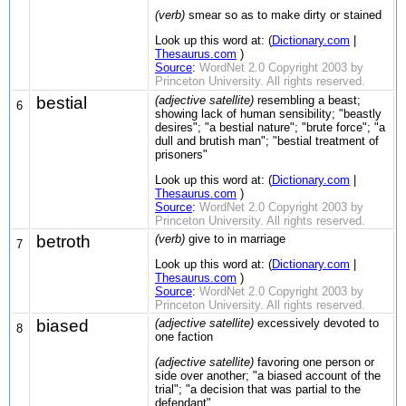
(verb)
smear so as to make dirty or stained
Look up this word at: (
Dictionary.com
|
Thesaurus.com
)
Source
:
WordNet 2.0 Copyright 2003 by
Princeton University. All rights reserved.
bestial
(adjective satellite)
resembling a beast;
6
showing lack of human sensibility; "beastly
desires"; "a bestial nature"; "brute force"; "a
dull and brutish man"; "bestial treatment of
prisoners"
Look up this word at: (
Dictionary.com
|
Thesaurus.com
)
Source
:
WordNet 2.0 Copyright 2003 by
Princeton University. All rights reserved.
betroth
(verb)
give to in marriage
7
Look up this word at: (
Dictionary.com
|
Thesaurus.com
)
Source
:
WordNet 2.0 Copyright 2003 by
Princeton University. All rights reserved.
biased
(adjective satellite)
excessively devoted to
8
one faction
(adjective satellite)
favoring one person or
side over another; "a biased account of the
trial"; "a decision that was partial to the
defendant"