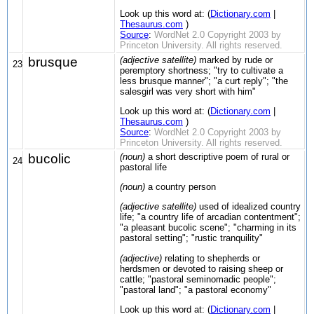
Look up this word at: (
Dictionary.com
|
Thesaurus.com
)
Source
:
WordNet 2.0 Copyright 2003 by
Princeton University. All rights reserved.
brusque
(adjective satellite)
marked by rude or
23
peremptory shortness; "try to cultivate a
less brusque manner"; "a curt reply"; "the
salesgirl was very short with him"
Look up this word at: (
Dictionary.com
|
Thesaurus.com
)
Source
:
WordNet 2.0 Copyright 2003 by
Princeton University. All rights reserved.
bucolic
(noun)
a short descriptive poem of rural or
24
pastoral life
(noun)
a country person
(adjective satellite)
used of idealized country
life; "a country life of arcadian contentment";
"a pleasant bucolic scene"; "charming in its
pastoral setting"; "rustic tranquility"
(adjective)
relating to shepherds or
herdsmen or devoted to raising sheep or
cattle; "pastoral seminomadic people";
"pastoral land"; "a pastoral economy"
Look up this word at: (
Dictionary.com
|