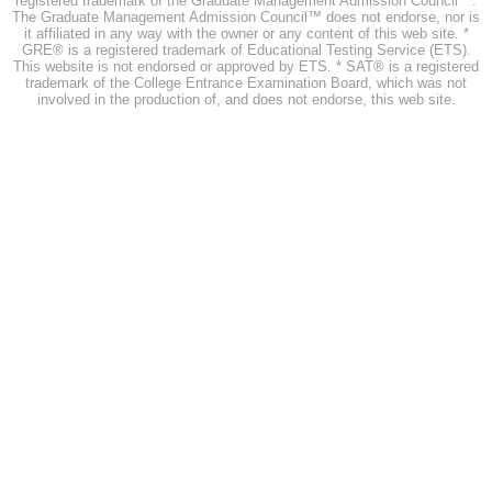
registered trademark of the Graduate Management Admission Council™.
The Graduate Management Admission Council™ does not endorse, nor is
it affiliated in any way with the owner or any content of this web site. *
GRE® is a registered trademark of Educational Testing Service (ETS).
This website is not endorsed or approved by ETS. * SAT® is a registered
trademark of the College Entrance Examination Board, which was not
involved in the production of, and does not endorse, this web site.