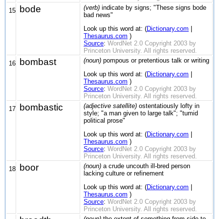
bode
(verb)
indicate by signs; "These signs bode
15
bad news"
Look up this word at: (
Dictionary.com
|
Thesaurus.com
)
Source
:
WordNet 2.0 Copyright 2003 by
Princeton University. All rights reserved.
bombast
(noun)
pompous or pretentious talk or writing
16
Look up this word at: (
Dictionary.com
|
Thesaurus.com
)
Source
:
WordNet 2.0 Copyright 2003 by
Princeton University. All rights reserved.
bombastic
(adjective satellite)
ostentatiously lofty in
17
style; "a man given to large talk"; "tumid
political prose"
Look up this word at: (
Dictionary.com
|
Thesaurus.com
)
Source
:
WordNet 2.0 Copyright 2003 by
Princeton University. All rights reserved.
boor
(noun)
a crude uncouth ill-bred person
18
lacking culture or refinement
Look up this word at: (
Dictionary.com
|
Thesaurus.com
)
Source
:
WordNet 2.0 Copyright 2003 by
Princeton University. All rights reserved.
(noun)
the extent of something from side to