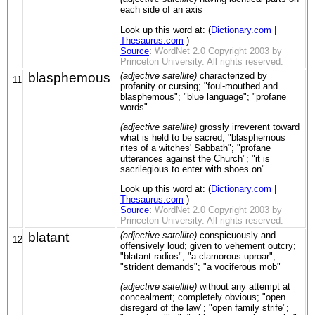
each side of an axis
Look up this word at: (
Dictionary.com
|
Thesaurus.com
)
Source
:
WordNet 2.0 Copyright 2003 by
Princeton University. All rights reserved.
blasphemous
(adjective satellite)
characterized by
11
profanity or cursing; "foul-mouthed and
blasphemous"; "blue language"; "profane
words"
(adjective satellite)
grossly irreverent toward
what is held to be sacred; "blasphemous
rites of a witches' Sabbath"; "profane
utterances against the Church"; "it is
sacrilegious to enter with shoes on"
Look up this word at: (
Dictionary.com
|
Thesaurus.com
)
Source
:
WordNet 2.0 Copyright 2003 by
Princeton University. All rights reserved.
blatant
(adjective satellite)
conspicuously and
12
offensively loud; given to vehement outcry;
"blatant radios"; "a clamorous uproar";
"strident demands"; "a vociferous mob"
(adjective satellite)
without any attempt at
concealment; completely obvious; "open
disregard of the law"; "open family strife";