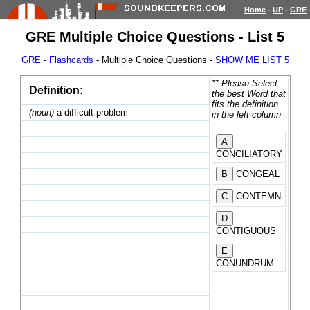
Home
-
UP
-
GRE
GRE Multiple Choice Questions - List 5
GRE
-
Flashcards
- Multiple Choice Questions -
SHOW ME LIST 5
** Please Select
Definition:
the best Word that
fits the definition
(noun)
a difficult problem
in the left column
CONCILIATORY
CONGEAL
CONTEMN
CONTIGUOUS
CONUNDRUM