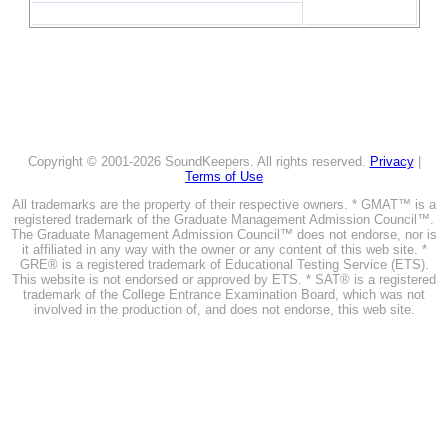
Copyright © 2001-2026 SoundKeepers. All rights reserved.
Privacy
|
Terms of Use
All trademarks are the property of their respective owners. * GMAT™ is a
registered trademark of the Graduate Management Admission Council™.
The Graduate Management Admission Council™ does not endorse, nor is
it affiliated in any way with the owner or any content of this web site. *
GRE® is a registered trademark of Educational Testing Service (ETS).
This website is not endorsed or approved by ETS. * SAT® is a registered
trademark of the College Entrance Examination Board, which was not
involved in the production of, and does not endorse, this web site.