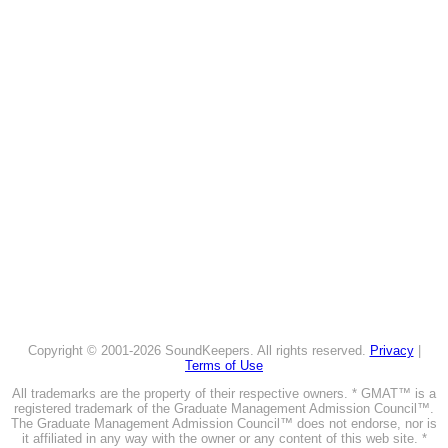
Copyright © 2001-2026 SoundKeepers. All rights reserved.
Privacy
|
Terms of Use
All trademarks are the property of their respective owners. * GMAT™ is a
registered trademark of the Graduate Management Admission Council™.
The Graduate Management Admission Council™ does not endorse, nor is
it affiliated in any way with the owner or any content of this web site. *