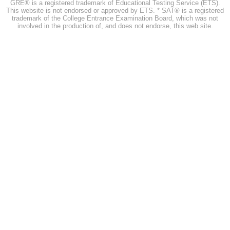
GRE® is a registered trademark of Educational Testing Service (ETS).
This website is not endorsed or approved by ETS. * SAT® is a registered
trademark of the College Entrance Examination Board, which was not
involved in the production of, and does not endorse, this web site.