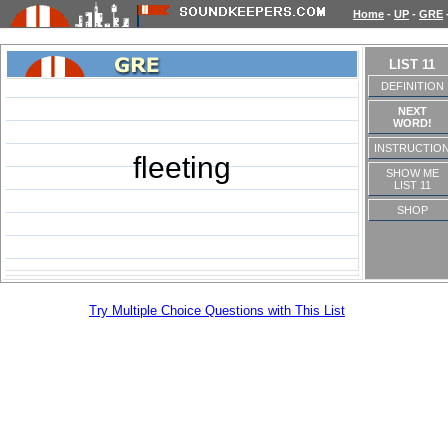
Home
-
UP
-
GRE
LIST 11
DEFINITION
NEXT
WORD!
INSTRUCTIO
fleeting
SHOW ME
LIST 11
SHOP
Try Multiple Choice Questions with This List