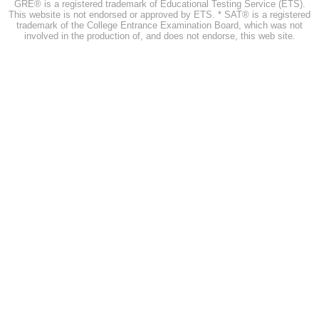
GRE® is a registered trademark of Educational Testing Service (ETS).
This website is not endorsed or approved by ETS. * SAT® is a registered
trademark of the College Entrance Examination Board, which was not
involved in the production of, and does not endorse, this web site.