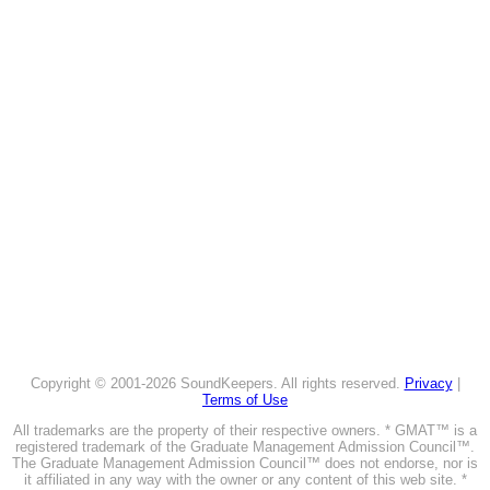
Copyright © 2001-2026 SoundKeepers. All rights reserved.
Privacy
|
Terms of Use
All trademarks are the property of their respective owners. * GMAT™ is a
registered trademark of the Graduate Management Admission Council™.
The Graduate Management Admission Council™ does not endorse, nor is
it affiliated in any way with the owner or any content of this web site. *