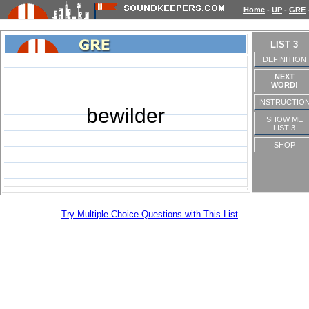
Home
-
UP
-
GRE
LIST 3
DEFINITION
NEXT
WORD!
INSTRUCTIO
bewilder
SHOW ME
LIST 3
SHOP
Try Multiple Choice Questions with This List