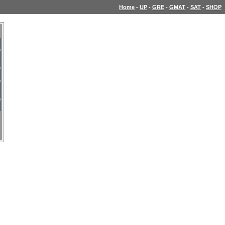
Home
-
UP
-
GRE
-
GMAT
-
SAT
-
SHOP