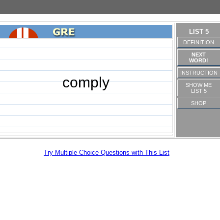
LIST 5
DEFINITION
NEXT
WORD!
INSTRUCTION
comply
SHOW ME
LIST 5
SHOP
Try Multiple Choice Questions with This List