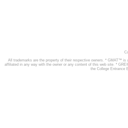
Co
All trademarks are the property of their respective owners. * GMAT™ 
affiliated in any way with the owner or any content of this web site. * GR
the College Entrance E