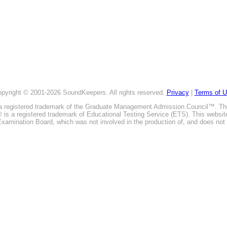
pyright © 2001-2026 SoundKeepers. All rights reserved.
Privacy
|
Terms of 
is a registered trademark of the Graduate Management Admission Council™. T
E® is a registered trademark of Educational Testing Service (ETS). This webs
xamination Board, which was not involved in the production of, and does not 