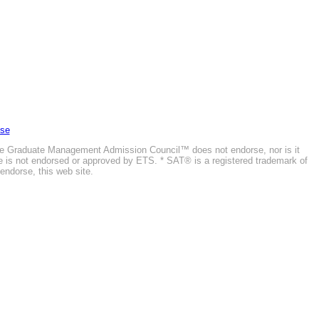
Use
he Graduate Management Admission Council™ does not endorse, nor is it
ite is not endorsed or approved by ETS. * SAT® is a registered trademark of
endorse, this web site.